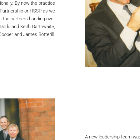
onally. By now the practice
 Partnership or HSSP as we
h the partners handing over
 Dodd and Keith Garthwaite,
Cooper and James Botterill.
A new leadership team was