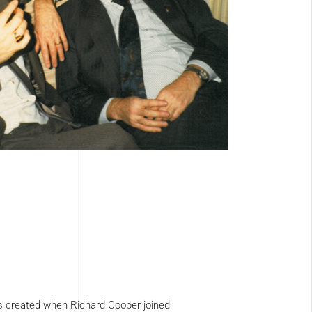
 created when Richard Cooper joined