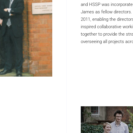
and HSSP was incorporated
James as fellow directors.
2011, enabling the directors 
inspired collaborative work
together to provide the stra
overseeing all projects acro