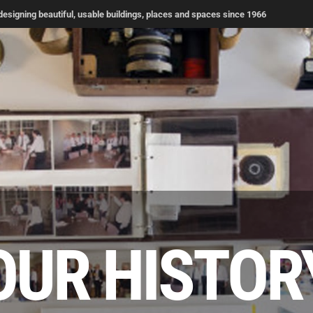
signing beautiful, usable buildings, places and spaces since 1966
OUR HISTOR