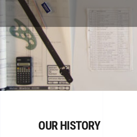
OUR HISTORY