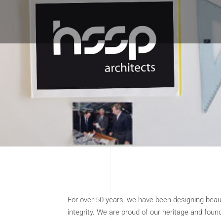
For over 50 years, we have been designing beau
integrity. We are proud of our heritage and foun