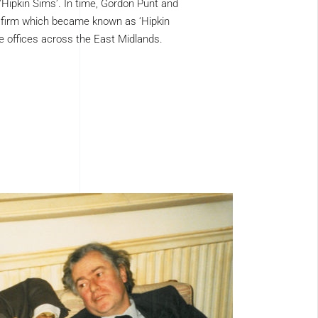
Hipkin Sims’. In time, Gordon Punt and
 firm which became known as ‘Hipkin
e offices across the East Midlands.