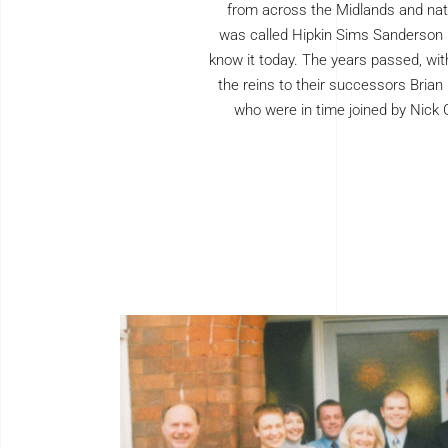
from across the Midlands and nati
was called Hipkin Sims Sanderson
know it today. The years passed, wit
the reins to their successors Brian
who were in time joined by Nick 