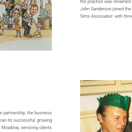
the practice was renamed ‘
John Sanderson joined the
Sims Associates’ with thre
e partnership, the business
 ran its successful, growing
n Mowbray, servicing clients