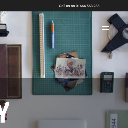
Call us on 01664 563 288
Y