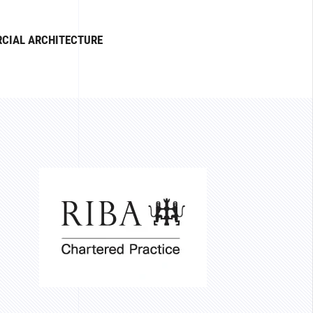
CIAL ARCHITECTURE