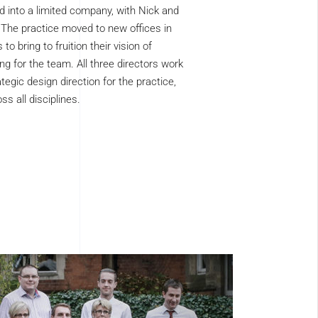
 into a limited company, with Nick and
 The practice moved to new offices in
to bring to fruition their vision of
ing for the team. All three directors work
tegic design direction for the practice,
ss all disciplines.