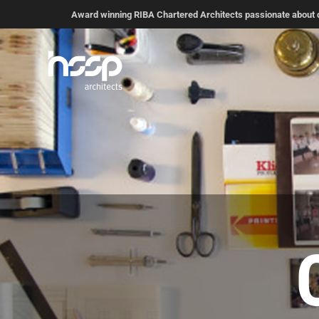
Award winning RIBA Chartered Architects passionate about de