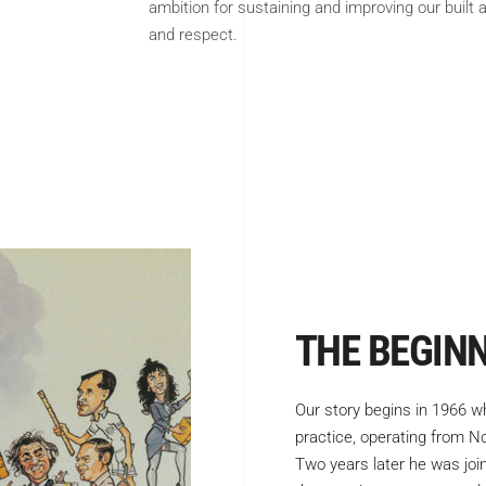
ambition for sustaining and improving our built
and respect.
THE BEGIN
Our story begins in 1966 w
practice, operating from 
Two years later he was joi