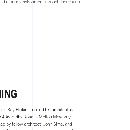
 and natural environment through innovation
NING
hen Ray Hipkin founded his architectural
No 4 Asfordby Road in Melton Mowbray.
ned by fellow architect, John Sims, and