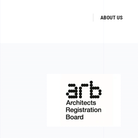
ABOUT US