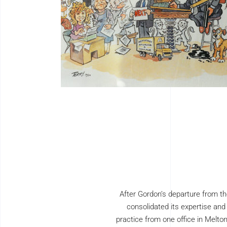
After Gordon’s departure from th
consolidated its expertise and
practice from one office in Melto