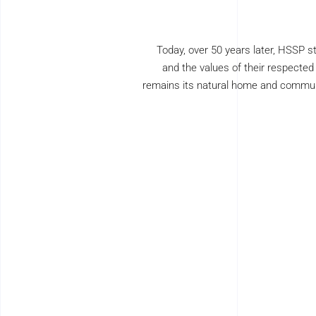
Today, over 50 years later, HSSP st
and the values of their respecte
remains its natural home and communit