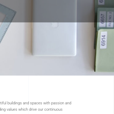
tiful buildings and spaces with passion and
ding values which drive our continuous