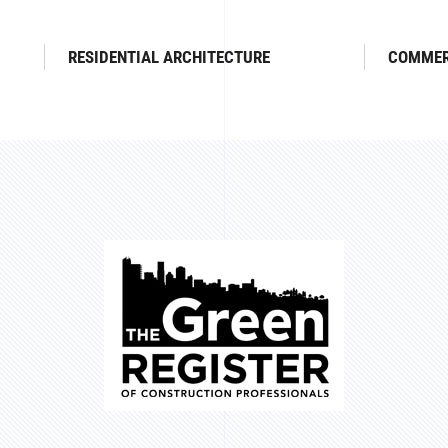
RESIDENTIAL ARCHITECTURE
COMMER