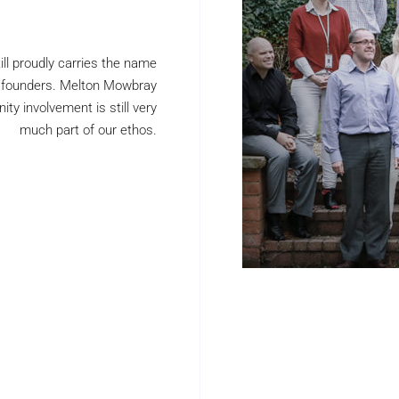
ill proudly carries the name
d founders. Melton Mowbray
y involvement is still very
much part of our ethos.