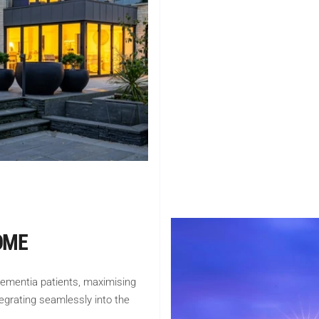
OME
dementia patients, maximising
tegrating seamlessly into the