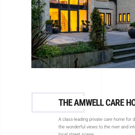
THE AMWELL CARE H
A class-leading private care home for 
the wonderful views to the river and in
local street scene.