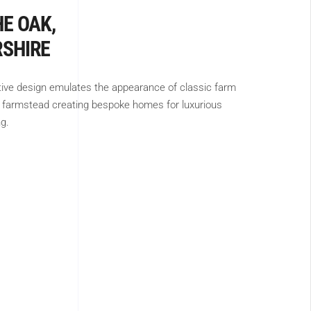
HE OAK,
RSHIRE
tive design emulates the appearance of classic farm
al farmstead creating bespoke homes for luxurious
g.