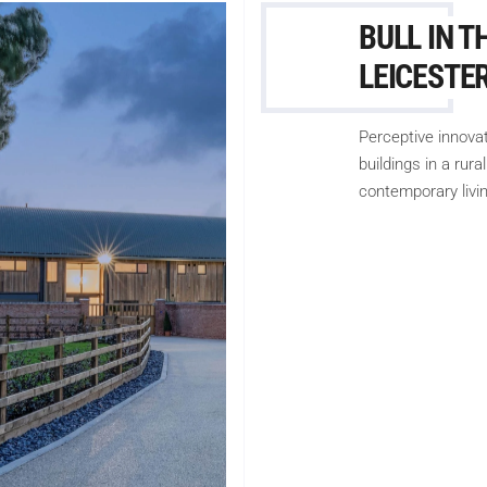
BULL IN T
LEICESTE
Perceptive innova
buildings in a rur
contemporary livin