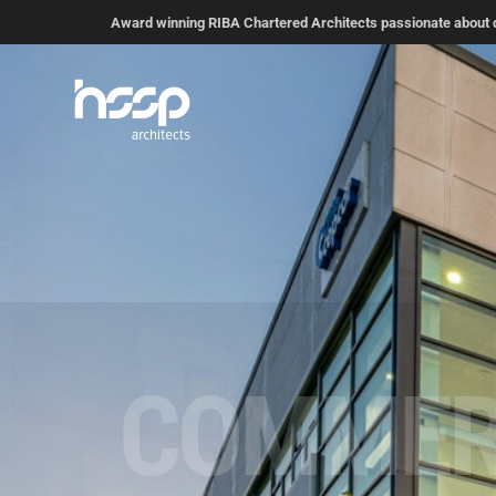
Award winning RIBA Chartered Architects passionate about de
RESIDEN