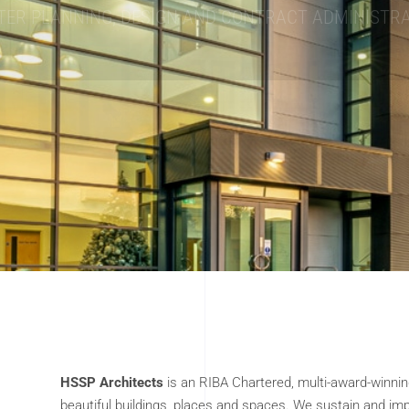
HELPING TO CREATE YOUR DREAM HOME
HSSP Architects
is an RIBA Chartered, multi-award-winni
beautiful buildings, places and spaces. We sustain and imp