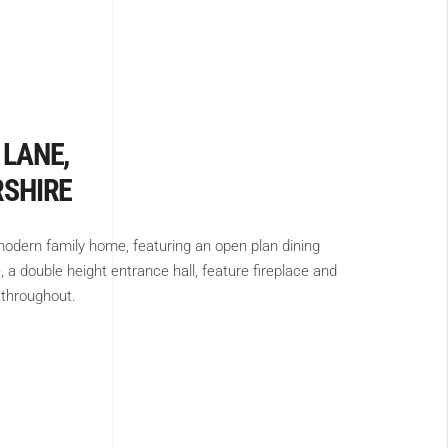
 LANE,
RSHIRE
odern family home, featuring an open plan dining
 a double height entrance hall, feature fireplace and
 throughout.