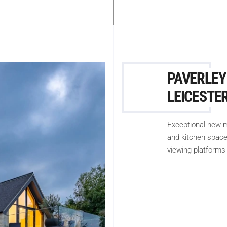
PAVERLEY
LEICESTE
Exceptional new m
and kitchen space,
viewing platforms