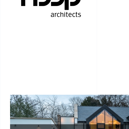
RESIDENTIAL ARCHI