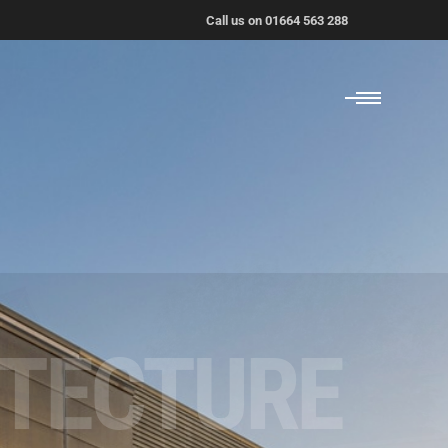
Call us on 01664 563 288
ITECTURE