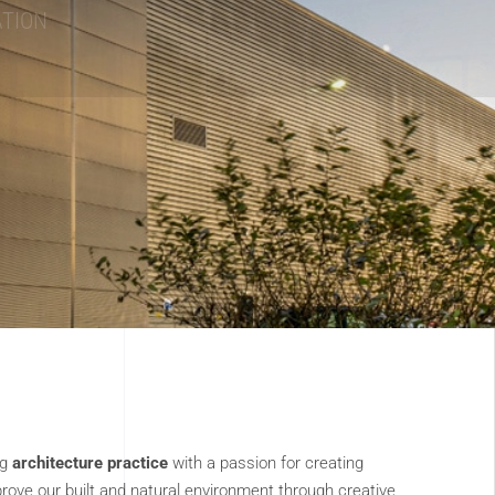
ng
architecture practice
with a passion for creating
rove our built and natural environment through creative