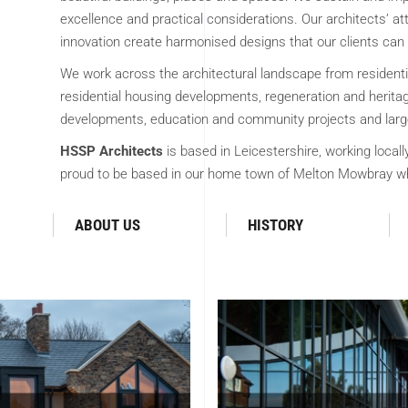
excellence and practical considerations. Our architects’ att
innovation create harmonised designs that our clients can 
We work across the architectural landscape from resident
residential housing developments, regeneration and heritage
developments, education and community projects and large
HSSP Architects
is based in Leicestershire, working locall
proud to be based in our home town of Melton Mowbray wh
ABOUT US
HISTORY
TECTURE
COMMER