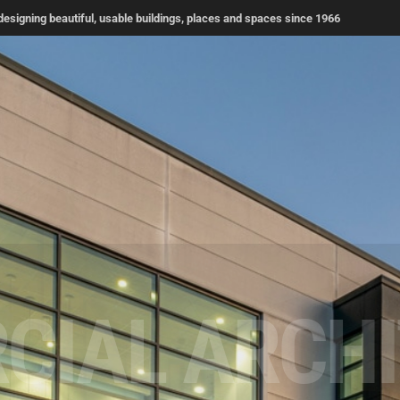
signing beautiful, usable buildings, places and spaces since 1966
TIAL ARCH