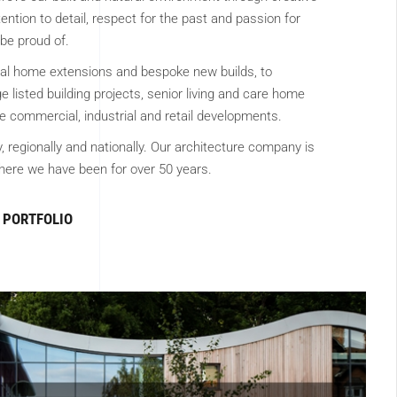
ention to detail, respect for the past and passion for
be proud of.
ial home extensions and bespoke new builds, to
 listed building projects, senior living and care home
 commercial, industrial and retail developments.
y, regionally and nationally. Our architecture company is
ere we have been for over 50 years.
PORTFOLIO
CIAL ARCHITECTURE