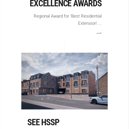
EXCELLENCE AWARDS
Regional Award for ‘Best Residential
Extension’
SEE HSSP