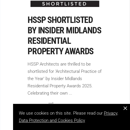
HSSP SHORTLISTED
BY INSIDER MIDLANDS
RESIDENTIAL
PROPERTY AWARDS
HSSP Architects are thrilled to be
shortlisted for ‘Architectural Practice of
the Year’ by Insider Midlands
Residential Property Awards 2025.
Celebrating their own
×
We use cookies on this site. Please read our
Privacy,
Data Protection and Cookies Policy