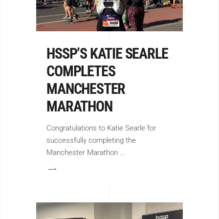
HSSP’S KATIE SEARLE
COMPLETES
MANCHESTER
MARATHON
Congratulations to Katie Searle for
successfully completing the
Manchester Marathon