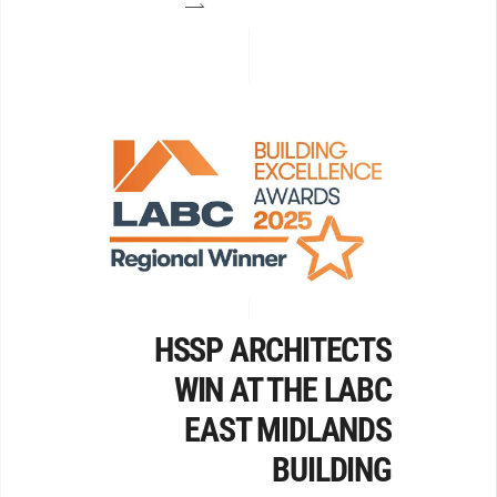
HSSP ARCHITECTS
WIN AT THE LABC
EAST MIDLANDS
BUILDING