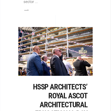
sector
HSSP ARCHITECTS’
ROYAL ASCOT
ARCHITECTURAL