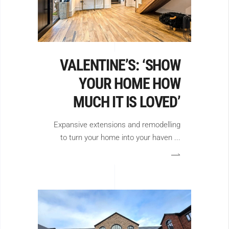
VALENTINE’S: ‘SHOW
YOUR HOME HOW
MUCH IT IS LOVED’
Expansive extensions and remodelling
to turn your home into your haven