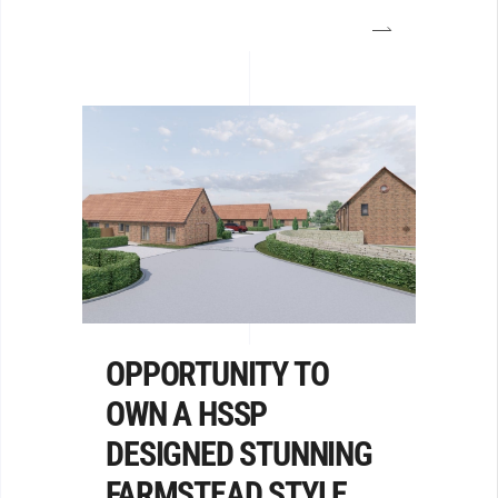
OPPORTUNITY TO
OWN A HSSP
DESIGNED STUNNING
FARMSTEAD STYLE