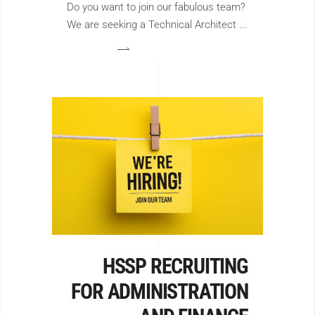
Do you want to join our fabulous team?
We are seeking a Technical Architect
HSSP RECRUITING
FOR ADMINISTRATION