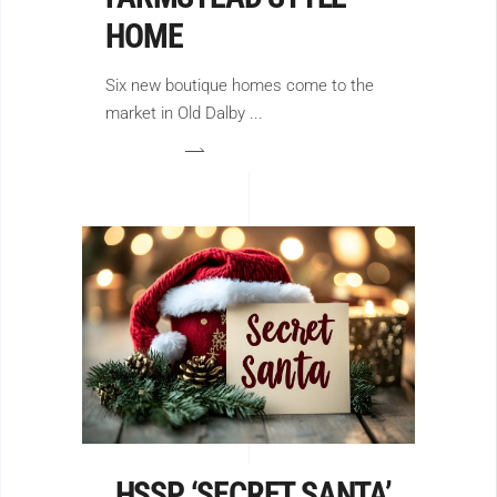
HOME
Six new boutique homes come to the
market in Old Dalby
HSSP ‘SECRET SANTA’