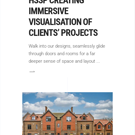
HSSP CREATING
IMMERSIVE
VISUALISATION OF
CLIENTS’ PROJECTS
Walk into our designs, seamlessly glide
through doors and rooms for a far
deeper sense of space and layout