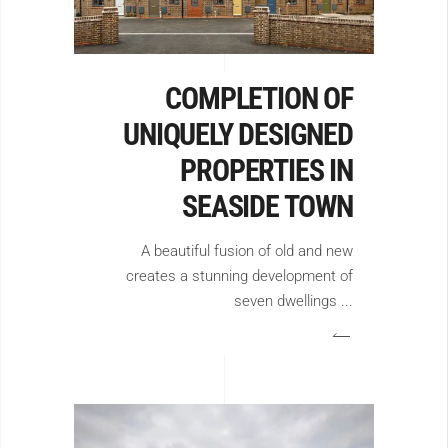
COMPLETION OF
UNIQUELY DESIGNED
PROPERTIES IN
SEASIDE TOWN
A beautiful fusion of old and new
creates a stunning development of
seven dwellings