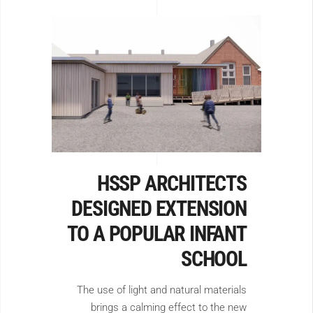
HSSP ARCHITECTS
DESIGNED EXTENSION
TO A POPULAR INFANT
SCHOOL
The use of light and natural materials
brings a calming effect to the new