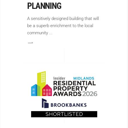
PLANNING
A sensitively designed building that will
be a superb enrichment to the local
community