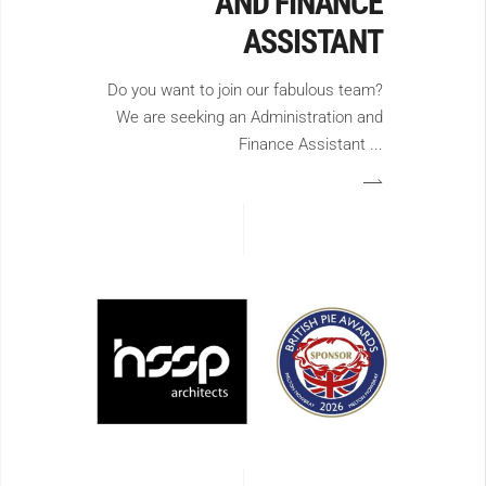
AND FINANCE
ASSISTANT
Do you want to join our fabulous team?
We are seeking an Administration and
Finance Assistant