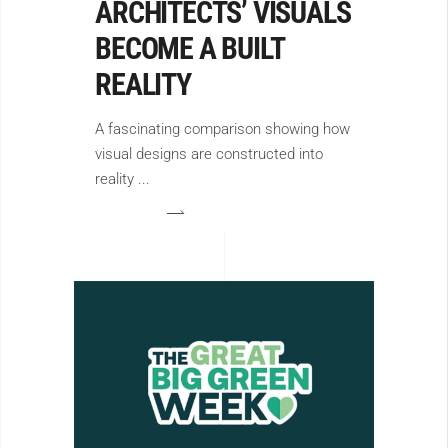
ARCHITECTS’ VISUALS
BECOME A BUILT
REALITY
A fascinating comparison showing how
visual designs are constructed into
reality