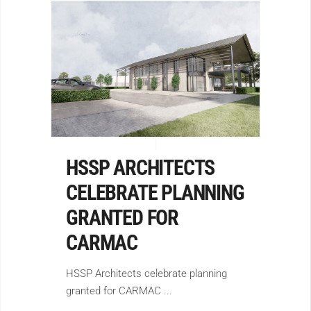
HSSP ARCHITECTS
CELEBRATE PLANNING
GRANTED FOR
CARMAC
HSSP Architects celebrate planning
granted for CARMAC