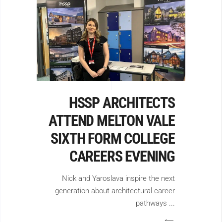
HSSP ARCHITECTS
ATTEND MELTON VALE
SIXTH FORM COLLEGE
CAREERS EVENING
Nick and Yaroslava inspire the next
generation about architectural career
pathways