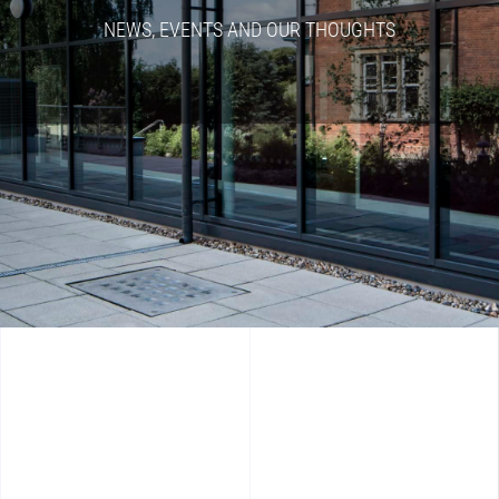
NEWS, EVENTS AND OUR THOUGHTS