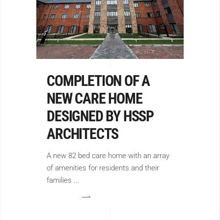
COMPLETION OF A
NEW CARE HOME
DESIGNED BY HSSP
ARCHITECTS
A new 82 bed care home with an array
of amenities for residents and their
families