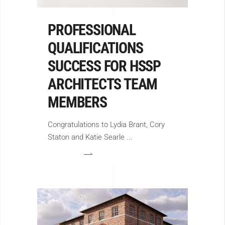
PROFESSIONAL
QUALIFICATIONS
SUCCESS FOR HSSP
ARCHITECTS TEAM
MEMBERS
Congratulations to Lydia Brant, Cory
Staton and Katie Searle