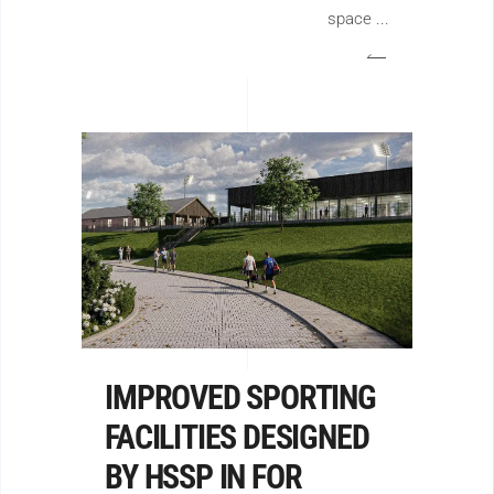
space
IMPROVED SPORTING
FACILITIES DESIGNED
BY HSSP IN FOR