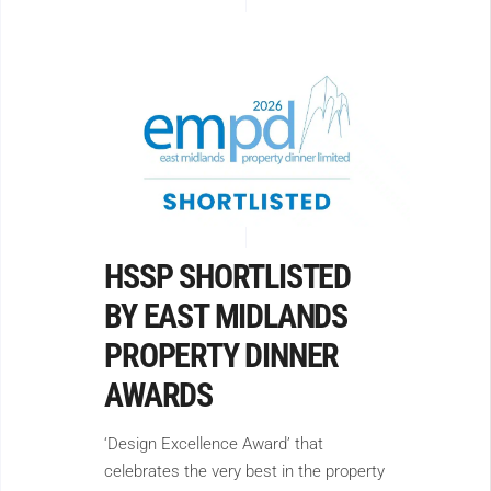
HSSP SHORTLISTED
BY EAST MIDLANDS
PROPERTY DINNER
AWARDS
‘Design Excellence Award’ that
celebrates the very best in the property