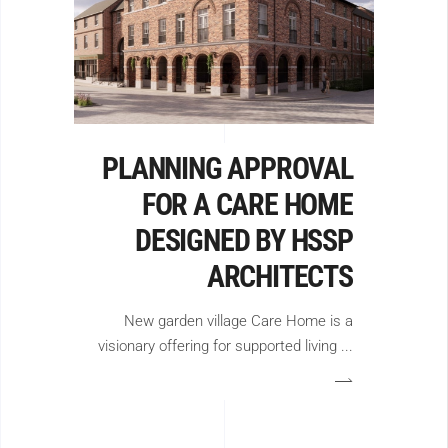
PLANNING APPROVAL
FOR A CARE HOME
DESIGNED BY HSSP
ARCHITECTS
New garden village Care Home is a
visionary offering for supported living