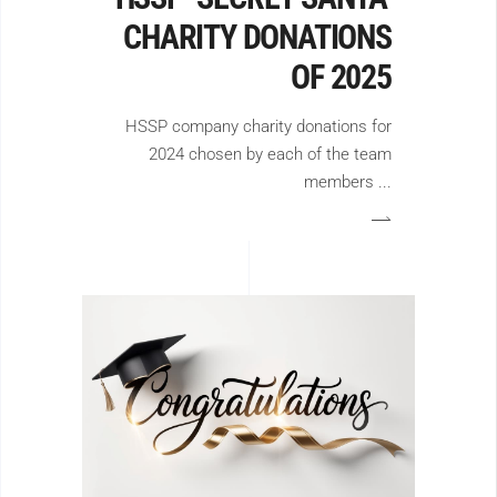
CHARITY DONATIONS
OF 2025
HSSP company charity donations for
2024 chosen by each of the team
members