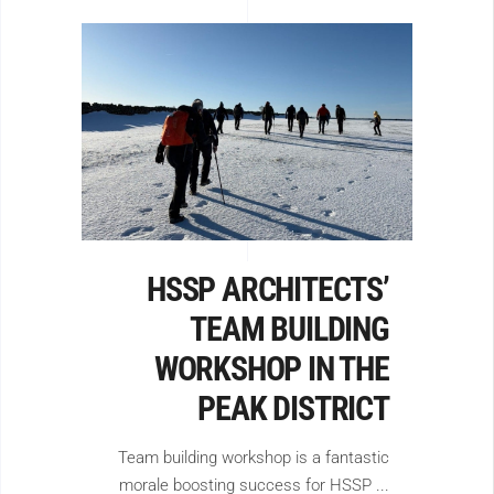
HSSP ARCHITECTS’
TEAM BUILDING
WORKSHOP IN THE
PEAK DISTRICT
Team building workshop is a fantastic
morale boosting success for HSSP