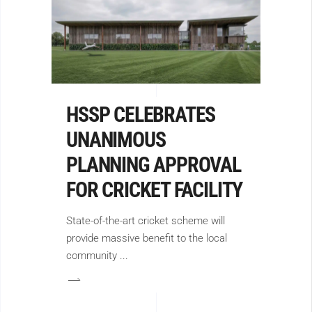
HSSP CELEBRATES
UNANIMOUS
PLANNING APPROVAL
FOR CRICKET FACILITY
State-of-the-art cricket scheme will
provide massive benefit to the local
community