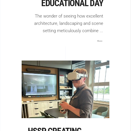
EDUCATIONAL DAY
The wonder of seeing how excellent
architecture, landscaping and scene
setting meticulously combine