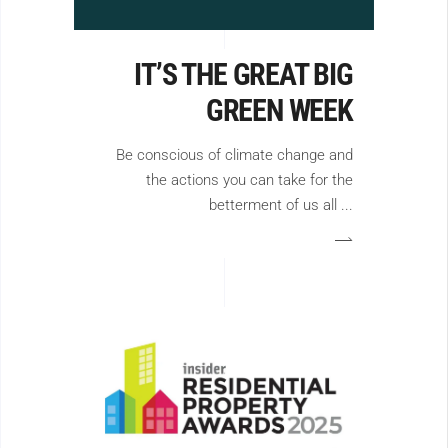
IT’S THE GREAT BIG
GREEN WEEK
Be conscious of climate change and
the actions you can take for the
betterment of us all