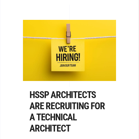
HSSP ARCHITECTS
ARE RECRUITING FOR
A TECHNICAL
ARCHITECT