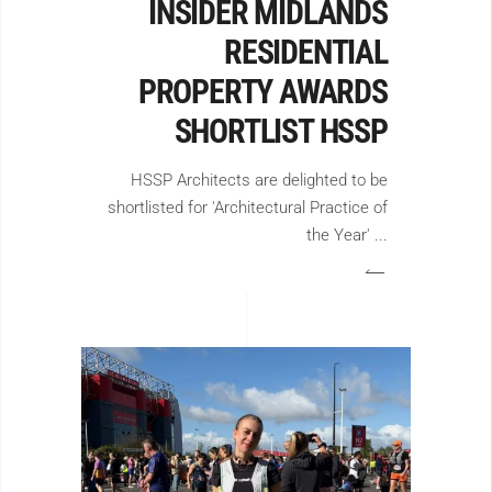
INSIDER MIDLANDS
RESIDENTIAL
PROPERTY AWARDS
SHORTLIST HSSP
HSSP Architects are delighted to be
shortlisted for 'Architectural Practice of
the Year'