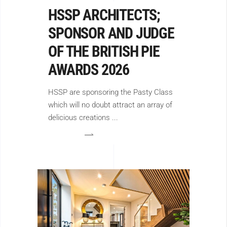
HSSP ARCHITECTS;
SPONSOR AND JUDGE
OF THE BRITISH PIE
AWARDS 2026
HSSP are sponsoring the Pasty Class
which will no doubt attract an array of
delicious creations