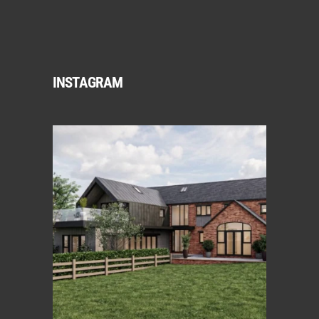
INSTAGRAM