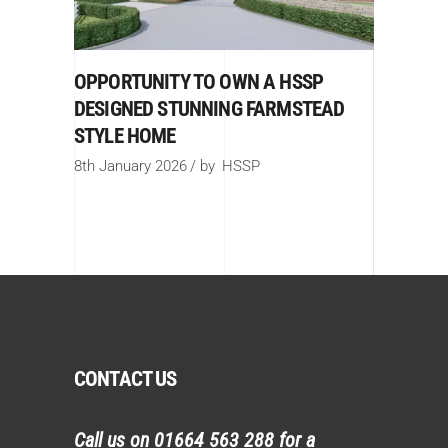
OPPORTUNITY TO OWN A HSSP
DESIGNED STUNNING FARMSTEAD
STYLE HOME
8th January 2026
by
HSSP
CONTACT US
Call us on
01664 563 288
for a