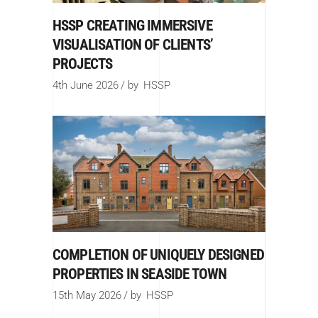
HSSP CREATING IMMERSIVE
VISUALISATION OF CLIENTS’
PROJECTS
4th June 2026
by
HSSP
COMPLETION OF UNIQUELY DESIGNED
PROPERTIES IN SEASIDE TOWN
15th May 2026
by
HSSP