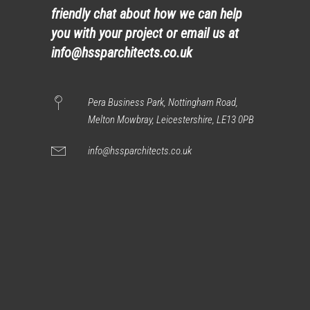
friendly chat about how we can help
you with your project or email us at
info@hssparchitects.co.uk
Pera Business Park, Nottingham Road,
Melton Mowbray, Leicestershire, LE13 0PB
info@hssparchitects.co.uk