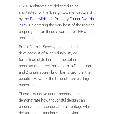
HSSP Architects are delighted to be
shortlisted for the ‘Design Excellence Award’
by the
East Midlands Property Dinner Awards
2026
. Celebrating the very best of the region’s
property sector, these awards are THE annual
social event.
Brook Farm in Saxelby is a residential
development of 4 individually styled
farmstead style homes. The scheme
consists of a steel frame barn, a Dutch barn
and 2 single storey brick barns taking in the
beautiful views of the Leicestershire village
panorama.
These distinctive contemporary homes
demonstrate how thoughtful design can
preserve the essence of rural heritage while
delivering outstanding modern living.