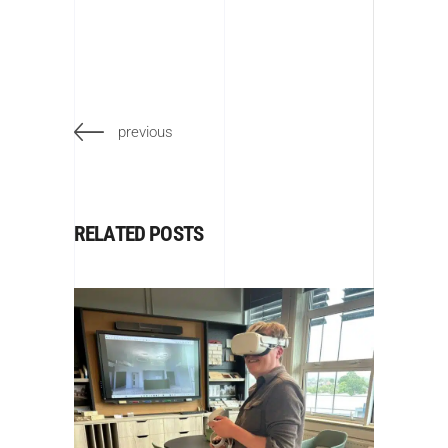
previous
RELATED POSTS