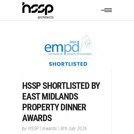
HSSP SHORTLISTED BY
EAST MIDLANDS
PROPERTY DINNER
AWARDS
by
HSSP
Awards
8th July 2026