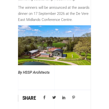
The winners will be announced at the awards
dinner on 17 September 2026 at the De Vere
East Midlands Conference Centre.
By HSSP Architects
SHARE