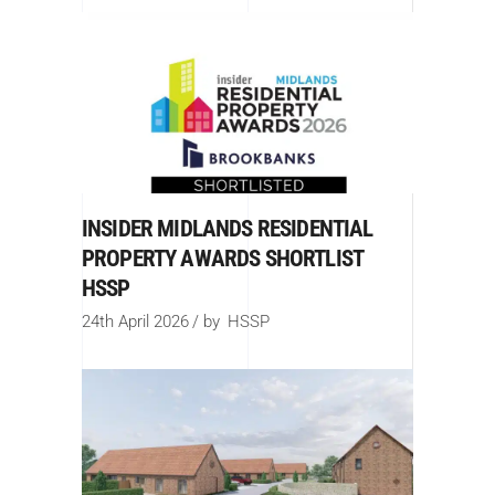
INSIDER MIDLANDS RESIDENTIAL
PROPERTY AWARDS SHORTLIST
HSSP
24th April 2026
by
HSSP