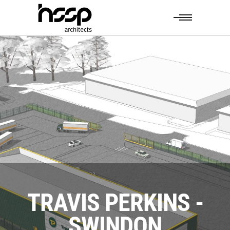
TRAVIS PERKINS -
SWINDON