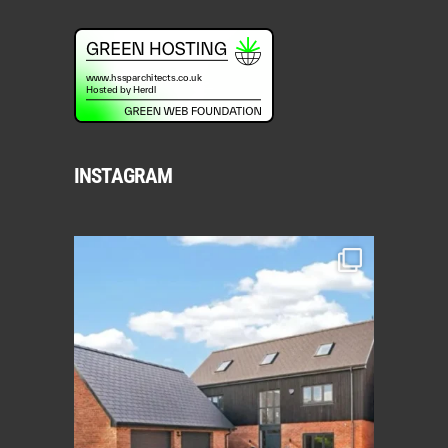
INSTAGRAM