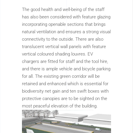
The good health and well-being of the staff
has also been considered with feature glazing
incorporating openable sections that brings
natural ventilation and ensures a strong visual
connectivity to the outside. There are also
translucent vertical wall panels with feature
vertical coloured shading louvres. EV
chargers are fitted for staff and the tool hire,
and there is ample vehicle and bicycle parking
for all. The existing green corridor will be
retained and enhanced which is essential for
biodiversity net gain and ten swift boxes with
protective canopies are to be sighted on the
most peaceful elevation of the building.