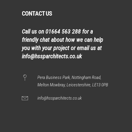
CONTACT US
Call us on
01664 563 288
for a
friendly chat about how we can help
you with your project or email us at
info@hssparchitects.co.uk
Pera Business Park, Nottingham Road,
Melton Mowbray, Leicestershire, LE13 0PB
info@hssparchitects.co.uk