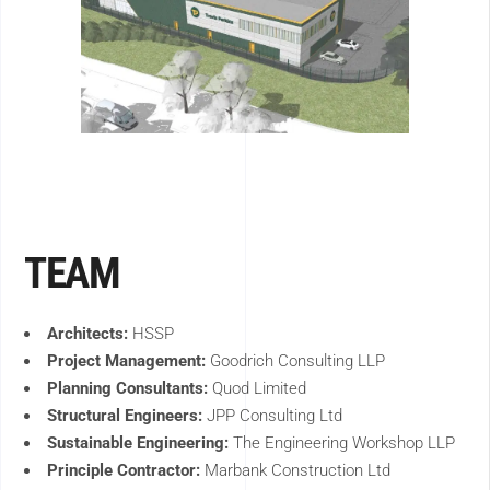
TEAM
Architects:
HSSP
Project Management:
Goodrich Consulting LLP
Planning Consultants:
Quod Limited
Structural Engineers:
JPP Consulting Ltd
Sustainable Engineering:
The Engineering Workshop LLP
Principle Contractor:
Marbank Construction Ltd