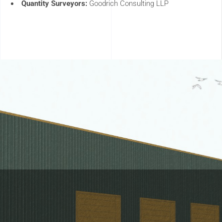
Quantity Surveyors:
Goodrich Consulting LLP