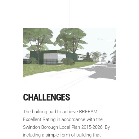
CHALLENGES
The building had to achieve BREEAM
Excellent Rating in accordance with the
Swindon Borough Local Plan 2015-2026. By
including a simple form of building that