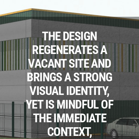
THE DESIGN
REGENERATES A
VACANT SITE AND
BRINGS A STRONG
VISUAL IDENTITY,
YET IS MINDFUL OF
THE IMMEDIATE
CONTEXT,