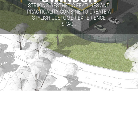
STRIKING AESTHETIC FEATURES AND
PRACTICALITY COMBINE TO CREATE A
STYLISH CUSTOMER EXPERIENCE
SPACE