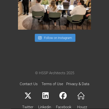
Follow on Instagram
© HSSP Architects 2025
Contact Us
Terms of Use
Privacy & Data
Twitter
Linkedin
Facebook
Houzz