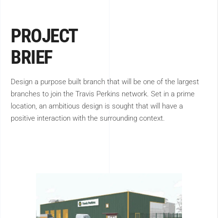
PROJECT
BRIEF
Design a purpose built branch that will be one of the largest
branches to join the Travis Perkins network. Set in a prime
location, an ambitious design is sought that will have a
positive interaction with the surrounding context.