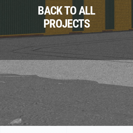
BACK TO ALL
PROJECTS