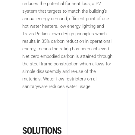
reduces the potential for heat loss, a PV
system that targets to match the building’s
annual energy demand, efficient point of use
hot water heaters, low energy lighting and
Travis Perkins’ own design principles which
results in 35% carbon reduction in operational
energy, means the rating has been achieved.
Net zero embodied carbon is attained through
the steel frame construction which allows for
simple disassembly and re-use of the
materials. Water flow restrictors on all
sanitaryware reduces water usage.
SOLUTIONS