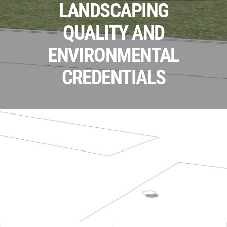
LANDSCAPING
QUALITY AND
ENVIRONMENTAL
CREDENTIALS