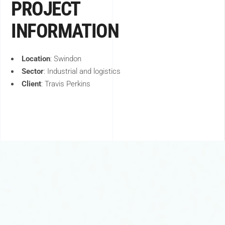
PROJECT
INFORMATION
Location
:
Swindon
Sector
:
Industrial and logistics
Client
:
Travis Perkins