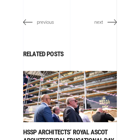
previous
next
RELATED POSTS
HSSP ARCHITECTS’ ROYAL ASCOT