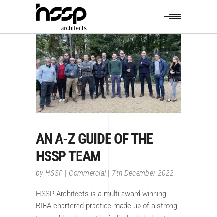
AN A-Z GUIDE OF THE
HSSP TEAM
by
HSSP
Commercial
7th December 2022
HSSP Architects is a multi-award winning
RIBA chartered practice made up of a strong