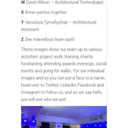
W
David Wilson – Architectural Technologist
X
Xmas parties together
Y
Yaroslava Tymofiychuk – Architectural
Assistant
Z
Zee marvellous team spirit
These images show our team up to various
activities: project work, training, charity
fundraising, attending awards evenings, social
events and going for walks. For our individual
images and so you can put a face to a name,
head over to Twitter, LinkedIn, Facebook and
Instagram to follow us, and as we say hello,
you will see who we are!