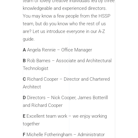
team of lovely creative individuals led by three
knowledgeable and experienced directors.
You may know a few people from the HSSP
team, but do you know who the rest of us
are? Let us introduce everyone in our A-Z
guide.
A
Angela Rennie – Office Manager
B
Rob Barnes – Associate and Architectural
Technologist
C
Richard Cooper – Director and Chartered
Architect
D
Directors – Nick Cooper, James Botterill
and Richard Cooper
E
Excellent team work – we enjoy working
together
F
Michelle Fotheringham – Administrator