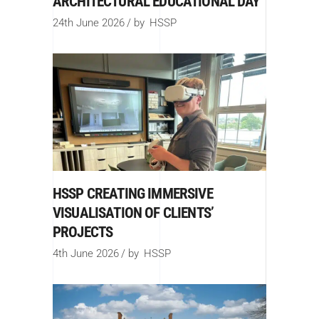
ARCHITECTURAL EDUCATIONAL DAY
24th June 2026
by
HSSP
HSSP CREATING IMMERSIVE
VISUALISATION OF CLIENTS’
PROJECTS
4th June 2026
by
HSSP