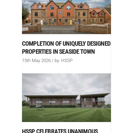
COMPLETION OF UNIQUELY DESIGNED
PROPERTIES IN SEASIDE TOWN
15th May 2026
by
HSSP
HSSP CELEBRATES UNANIMOUS