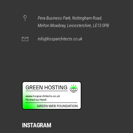
Pera Business Park, Nottingham Road,
Melton Mowbray, Leicestershire, LE13 0PB
info@hssparchitects.co.uk
INSTAGRAM