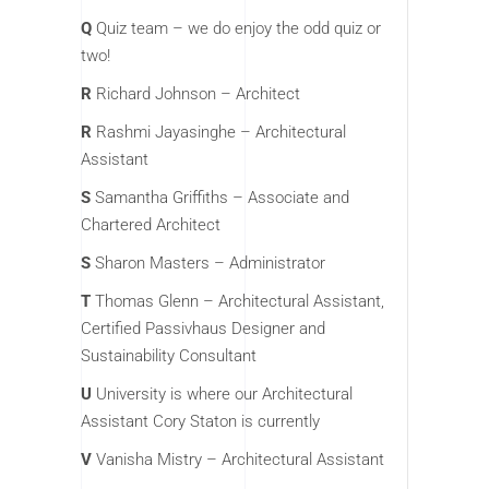
Q
Quiz team – we do enjoy the odd quiz or
two!
R
Richard Johnson – Architect
R
Rashmi Jayasinghe – Architectural
Assistant
S
Samantha Griffiths – Associate and
Chartered Architect
S
Sharon Masters – Administrator
T
Thomas Glenn – Architectural Assistant,
Certified Passivhaus Designer and
Sustainability Consultant
U
University is where our Architectural
Assistant Cory Staton is currently
V
Vanisha Mistry – Architectural Assistant