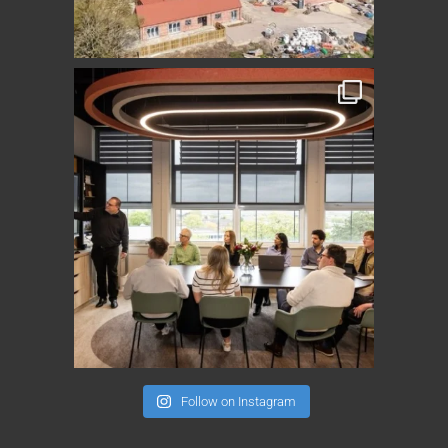
Follow on Instagram