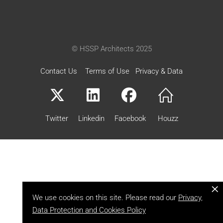
© HSSP Architects 2025
Contact Us
Terms of Use
Privacy & Data
Twitter
Linkedin
Facebook
Houzz
×
We use cookies on this site. Please read our
Privacy,
Data Protection and Cookies Policy