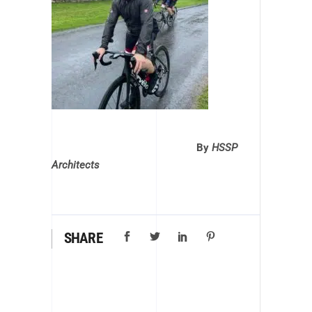
By
HSSP
Architects
SHARE