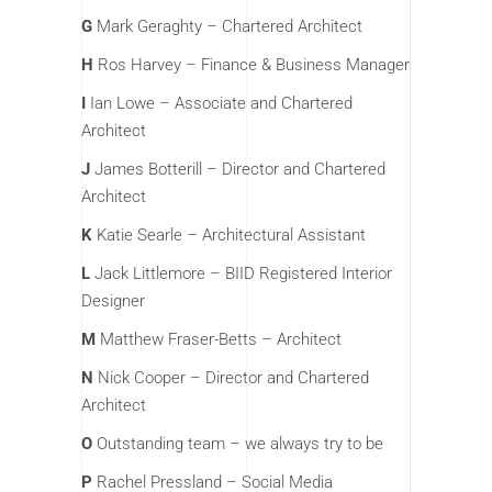
G
Mark Geraghty – Chartered Architect
H
Ros Harvey – Finance & Business Manager
I
Ian Lowe – Associate and Chartered
Architect
J
James Botterill – Director and Chartered
Architect
K
Katie Searle – Architectural Assistant
L
Jack Littlemore – BIID Registered Interior
Designer
M
Matthew Fraser-Betts – Architect
N
Nick Cooper – Director and Chartered
Architect
O
Outstanding team – we always try to be
P
Rachel Pressland – Social Media