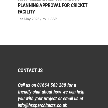
PLANNING APPROVAL FOR CRICKET
FACILITY
1st May 2026
by
HSSP
CONTACT US
Call us on
01664 563 288
for a
friendly chat about how we can help
you with your project or email us at
info@hssparchitects.co.uk