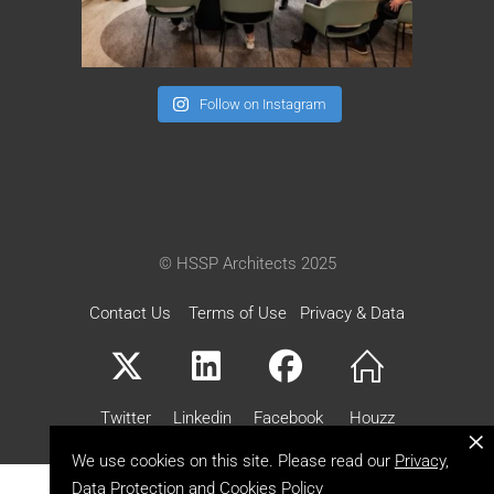
Follow on Instagram
© HSSP Architects 2025
Contact Us
Terms of Use
Privacy & Data
Twitter
Linkedin
Facebook
Houzz
×
We use cookies on this site. Please read our
Privacy,
Data Protection and Cookies Policy