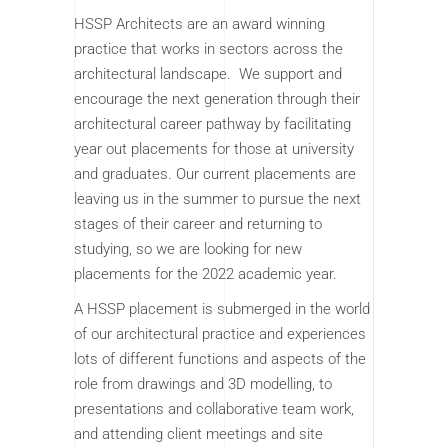
HSSP Architects are an award winning
practice that works in sectors across the
architectural landscape. We support and
encourage the next generation through their
architectural career pathway by facilitating
year out placements for those at university
and graduates. Our current placements are
leaving us in the summer to pursue the next
stages of their career and returning to
studying, so we are looking for new
placements for the 2022 academic year.
A HSSP placement is submerged in the world
of our architectural practice and experiences
lots of different functions and aspects of the
role from drawings and 3D modelling, to
presentations and collaborative team work,
and attending client meetings and site