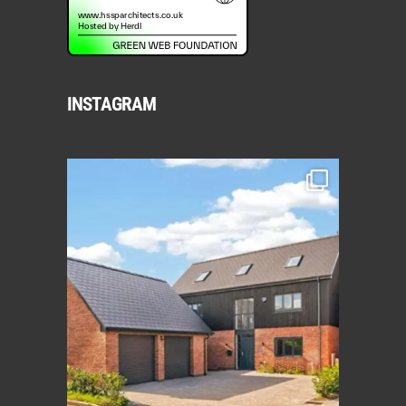
INSTAGRAM