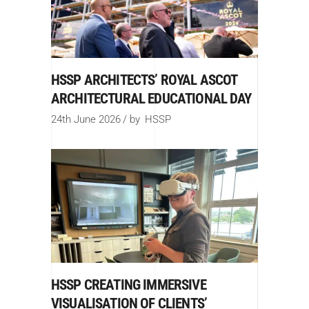
HSSP ARCHITECTS’ ROYAL ASCOT
ARCHITECTURAL EDUCATIONAL DAY
24th June 2026
by
HSSP
HSSP CREATING IMMERSIVE
VISUALISATION OF CLIENTS’