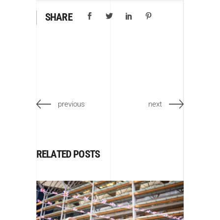
SHARE
previous
next
RELATED POSTS