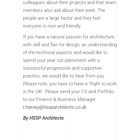
colleagues about their projects and that team
members also ask about their work. The
people are a large factor and they feel
everyone is nice and friendly.
If you have a natural passion for architecture,
with skill and flair for design, an understanding
of the technical aspects and would like to
spend your year out placement with a
successful progressive and supportive
practice, we would like to hear from you.
Please note, you have to have a ‘Right to work
in the UK’. Please send your CV and Portfolio
to our Finance & Business Manager
r.harvey@hssparchitects.co.uk
.
By HSSP Architects