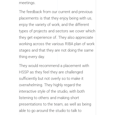
meetings.
The feedback from our current and previous
placements is that they enjoy being with us,
enjoy the variety of work, and the different
types of projects and sectors we cover which
they get experience of. They also appreciate
working across the various RIBA plan of work
stages and that they are not doing the same
thing every day.
They would recommend a placement with
HSSP as they feel they are challenged
sufficiently but not overly so to make it
overwhelming. They highly regard the
interactive style of the studio, with both
listening to others and making short
presentations to the team, as well as being
able to go around the studio to talk to