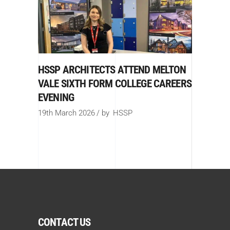
HSSP ARCHITECTS ATTEND MELTON
VALE SIXTH FORM COLLEGE CAREERS
EVENING
19th March 2026
by
HSSP
CONTACT US