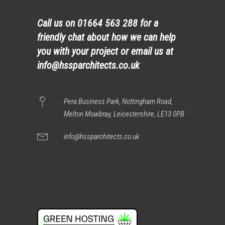
Call us on
01664 563 288
for a
friendly chat about how we can help
you with your project or email us at
info@hssparchitects.co.uk
Pera Business Park, Nottingham Road,
Melton Mowbray, Leicestershire, LE13 0PB
info@hssparchitects.co.uk