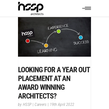
LOOKING FOR A YEAR OUT
PLACEMENT AT AN
AWARD WINNING
ARCHITECTS?
by
HSSP
Careers
19th April 2022