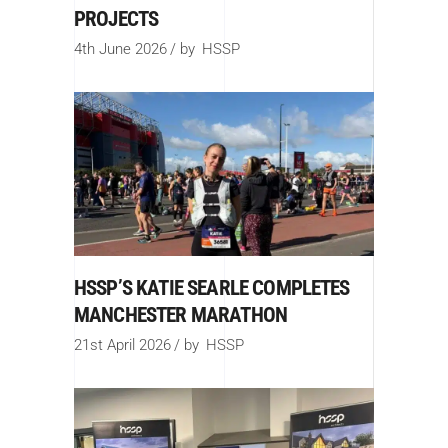
PROJECTS
4th June 2026
by
HSSP
HSSP’S KATIE SEARLE COMPLETES
MANCHESTER MARATHON
21st April 2026
by
HSSP