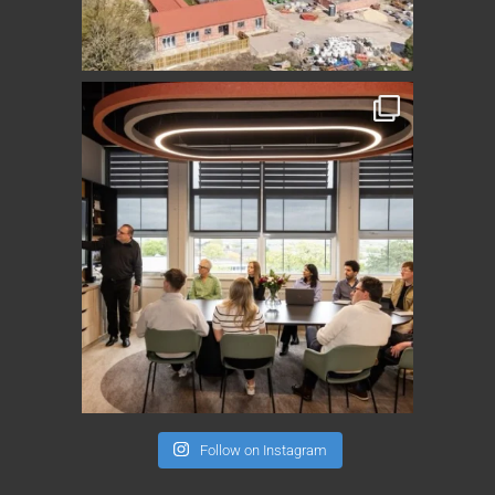
Follow on Instagram