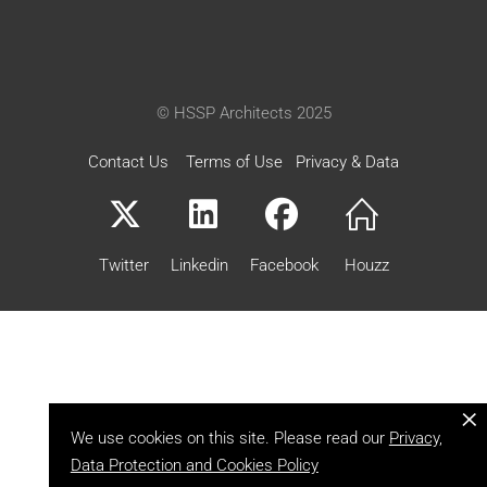
© HSSP Architects 2025
Contact Us
Terms of Use
Privacy & Data
Twitter
Linkedin
Facebook
Houzz
×
We use cookies on this site. Please read our
Privacy,
Data Protection and Cookies Policy