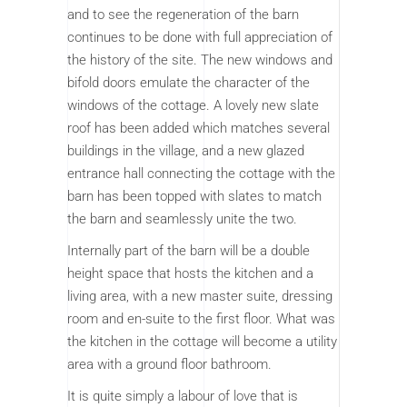
and to see the regeneration of the barn
continues to be done with full appreciation of
the history of the site. The new windows and
bifold doors emulate the character of the
windows of the cottage. A lovely new slate
roof has been added which matches several
buildings in the village, and a new glazed
entrance hall connecting the cottage with the
barn has been topped with slates to match
the barn and seamlessly unite the two.
Internally part of the barn will be a double
height space that hosts the kitchen and a
living area, with a new master suite, dressing
room and en-suite to the first floor. What was
the kitchen in the cottage will become a utility
area with a ground floor bathroom.
It is quite simply a labour of love that is