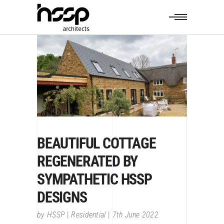
BEAUTIFUL COTTAGE
REGENERATED BY
SYMPATHETIC HSSP
DESIGNS
by
HSSP
Residential
7th June 2022