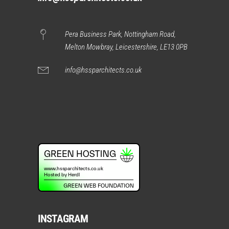
Pera Business Park, Nottingham Road,
Melton Mowbray, Leicestershire, LE13 0PB
info@hssparchitects.co.uk
INSTAGRAM