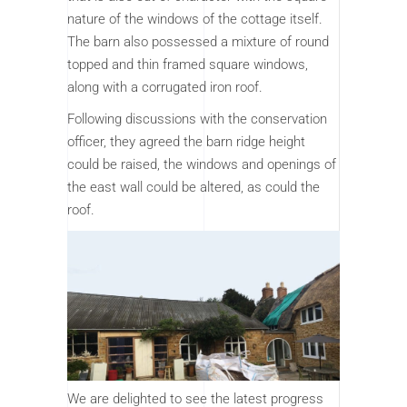
nature of the windows of the cottage itself.
The barn also possessed a mixture of round
topped and thin framed square windows,
along with a corrugated iron roof.
Following discussions with the conservation
officer, they agreed the barn ridge height
could be raised, the windows and openings of
the east wall could be altered, as could the
roof.
We are delighted to see the latest progress