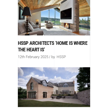
HSSP ARCHITECTS ‘HOME IS WHERE
THE HEART IS’
12th February 2025
by
HSSP