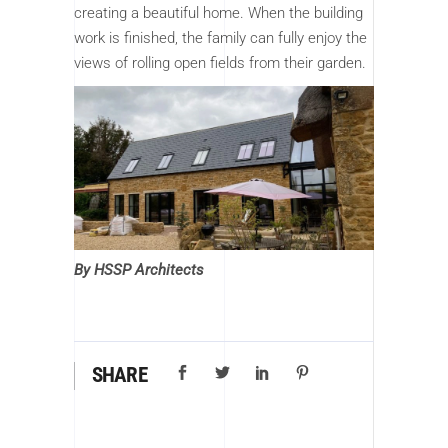
creating a beautiful home. When the building
work is finished, the family can fully enjoy the
views of rolling open fields from their garden.
By HSSP Architects
SHARE