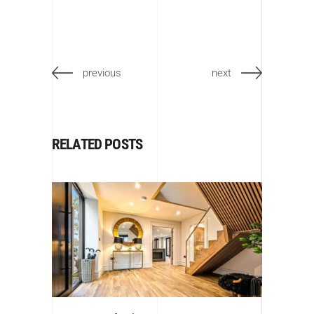
previous
next
RELATED POSTS