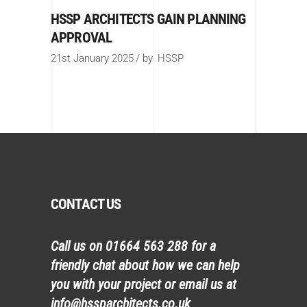
HSSP ARCHITECTS GAIN PLANNING
APPROVAL
21st January 2025
by
HSSP
CONTACT US
Call us on
01664 563 288
for a
friendly chat about how we can help
you with your project or email us at
info@hssparchitects.co.uk