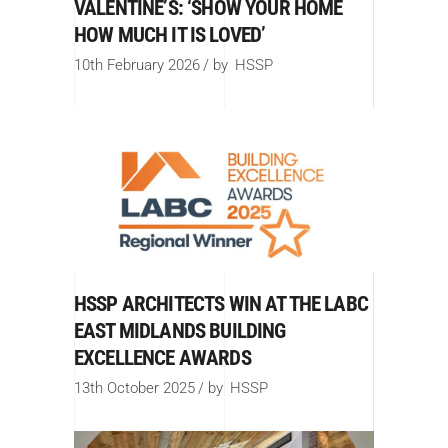
VALENTINE’S: ‘SHOW YOUR HOME
HOW MUCH IT IS LOVED’
10th February 2026
by
HSSP
HSSP ARCHITECTS WIN AT THE LABC
EAST MIDLANDS BUILDING
EXCELLENCE AWARDS
13th October 2025
by
HSSP