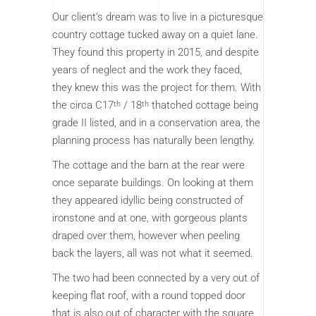
Our client’s dream was to live in a picturesque
country cottage tucked away on a quiet lane.
They found this property in 2015, and despite
years of neglect and the work they faced,
they knew this was the project for them. With
the circa C17
/ 18
thatched cottage being
th
th
grade II listed, and in a conservation area, the
planning process has naturally been lengthy.
The cottage and the barn at the rear were
once separate buildings. On looking at them
they appeared idyllic being constructed of
ironstone and at one, with gorgeous plants
draped over them, however when peeling
back the layers, all was not what it seemed.
The two had been connected by a very out of
keeping flat roof, with a round topped door
that is also out of character with the square