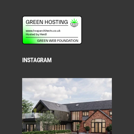
INSTAGRAM