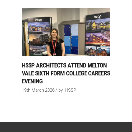
HSSP ARCHITECTS ATTEND MELTON
VALE SIXTH FORM COLLEGE CAREERS
EVENING
19th March 2026
by
HSSP