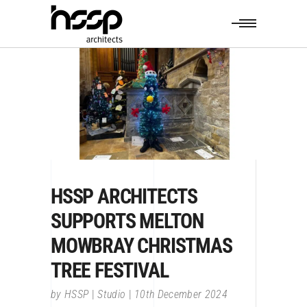
HSSP ARCHITECTS
SUPPORTS MELTON
MOWBRAY CHRISTMAS
TREE FESTIVAL
by
HSSP
Studio
10th December 2024