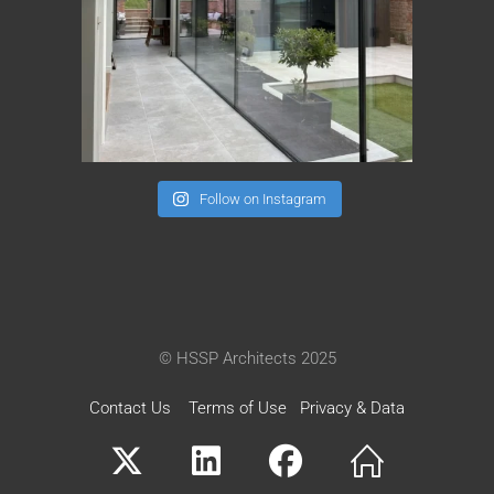
Follow on Instagram
© HSSP Architects 2025
Contact Us
Terms of Use
Privacy & Data