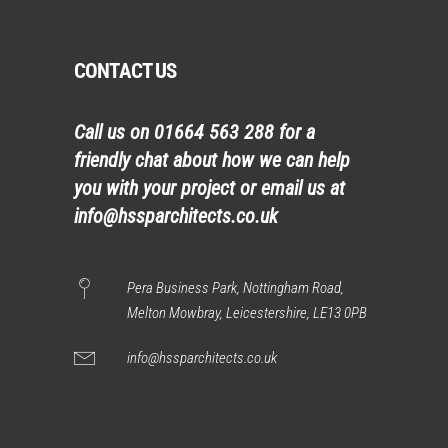
CONTACT US
Call us on
01664 563 288
for a
friendly chat about how we can help
you with your project or email us at
info@hssparchitects.co.uk
Pera Business Park, Nottingham Road,
Melton Mowbray, Leicestershire, LE13 0PB
info@hssparchitects.co.uk