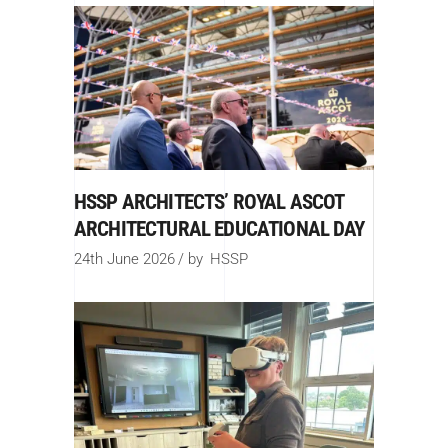
HSSP ARCHITECTS’ ROYAL ASCOT
ARCHITECTURAL EDUCATIONAL DAY
24th June 2026
by
HSSP