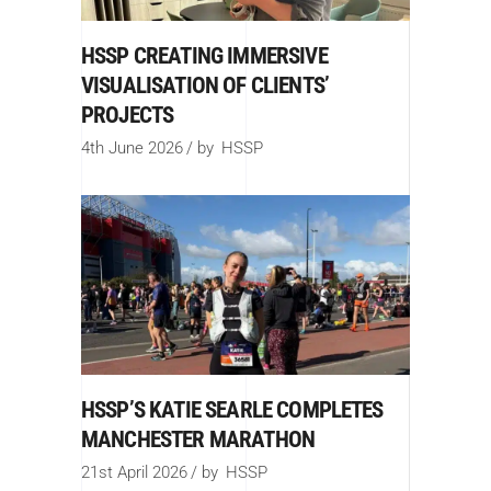
HSSP CREATING IMMERSIVE
VISUALISATION OF CLIENTS’
PROJECTS
4th June 2026
by
HSSP
HSSP’S KATIE SEARLE COMPLETES
MANCHESTER MARATHON
21st April 2026
by
HSSP