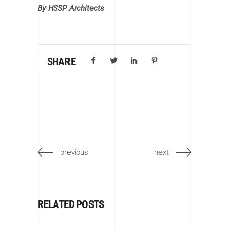
By HSSP Architects
SHARE
previous
next
RELATED POSTS