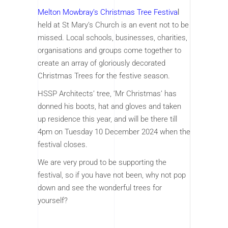
Melton Mowbray’s Christmas Tree Festiva
l
held at St Mary’s Church is an event not to be
missed. Local schools, businesses, charities,
organisations and groups come together to
create an array of gloriously decorated
Christmas Trees for the festive season.
HSSP Architects’ tree, ‘Mr Christmas’ has
donned his boots, hat and gloves and taken
up residence this year, and will be there till
4pm on Tuesday 10 December 2024 when the
festival closes.
We are very proud to be supporting the
festival, so if you have not been, why not pop
down and see the wonderful trees for
yourself?