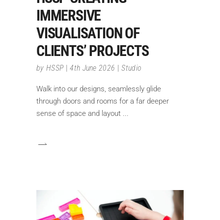
IMMERSIVE
VISUALISATION OF
CLIENTS’ PROJECTS
by
HSSP
4th June 2026
Studio
Walk into our designs, seamlessly glide
through doors and rooms for a far deeper
sense of space and layout