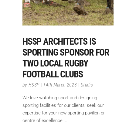
HSSP ARCHITECTS IS
SPORTING SPONSOR FOR
TWO LOCAL RUGBY
FOOTBALL CLUBS
by
HSSP
14th March 2023
Studio
We love watching sport and designing
sporting facilities for our clients; seek our
expertise for your new sporting pavilion or
centre of excellence