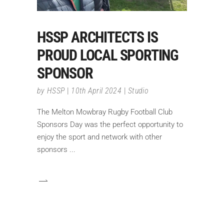
HSSP ARCHITECTS IS
PROUD LOCAL SPORTING
SPONSOR
by
HSSP
10th April 2024
Studio
The Melton Mowbray Rugby Football Club
Sponsors Day was the perfect opportunity to
enjoy the sport and network with other
sponsors