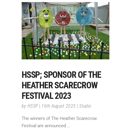
HSSP; SPONSOR OF THE
HEATHER SCARECROW
FESTIVAL 2023
by
HSSP
16th August 2023
Studio
The winners of The Heather Scarecrow
Festival are announced