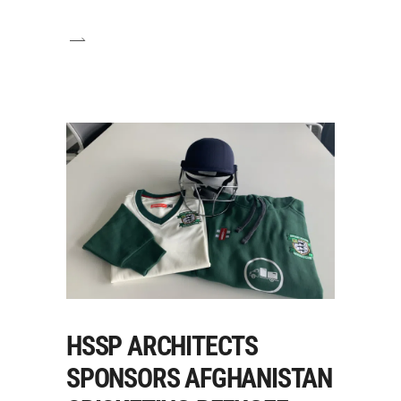
HSSP ARCHITECTS
SPONSORS AFGHANISTAN