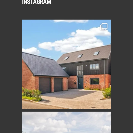
INSTAGRAM