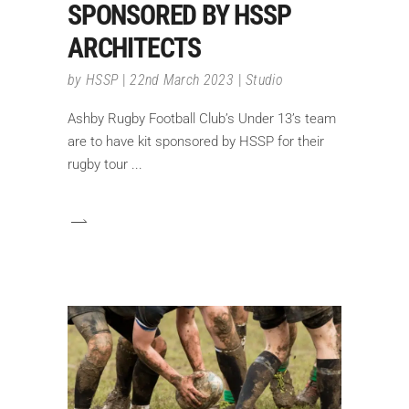
SPONSORED BY HSSP
ARCHITECTS
by
HSSP
22nd March 2023
Studio
Ashby Rugby Football Club’s Under 13’s team
are to have kit sponsored by HSSP for their
rugby tour