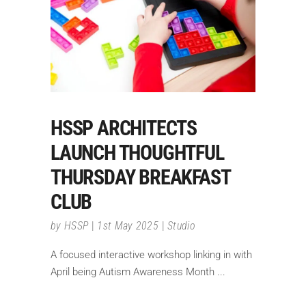
HSSP ARCHITECTS
LAUNCH THOUGHTFUL
THURSDAY BREAKFAST
CLUB
by
HSSP
1st May 2025
Studio
A focused interactive workshop linking in with
April being Autism Awareness Month