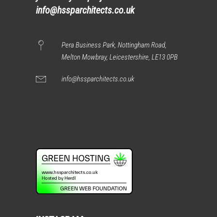
info@hssparchitects.co.uk
Pera Business Park, Nottingham Road,
Melton Mowbray, Leicestershire, LE13 0PB
info@hssparchitects.co.uk