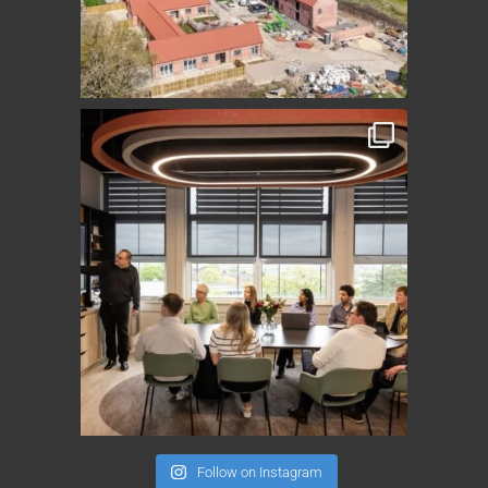
Follow on Instagram