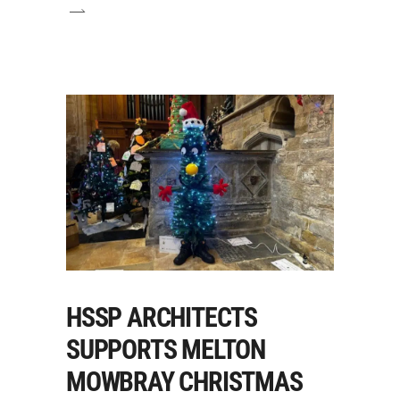
HSSP ARCHITECTS
SUPPORTS MELTON
MOWBRAY CHRISTMAS