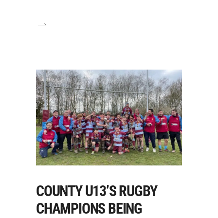
COUNTY U13’S RUGBY
CHAMPIONS BEING