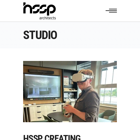
STUDIO
HSSP CREATING