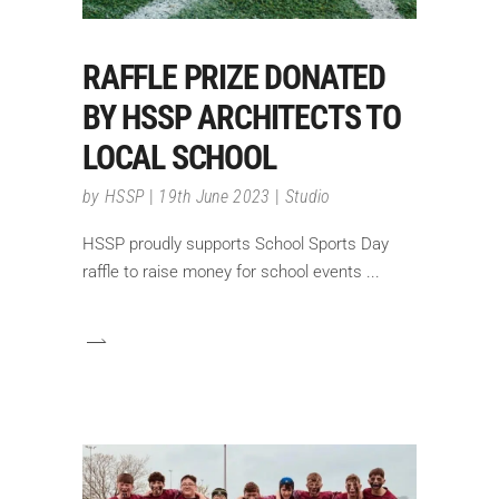
RAFFLE PRIZE DONATED
BY HSSP ARCHITECTS TO
LOCAL SCHOOL
by
HSSP
19th June 2023
Studio
HSSP proudly supports School Sports Day
raffle to raise money for school events