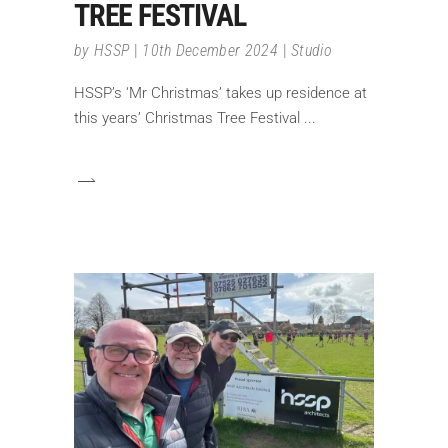
TREE FESTIVAL
by
HSSP
10th December 2024
Studio
HSSP’s ‘Mr Christmas’ takes up residence at
this years’ Christmas Tree Festival