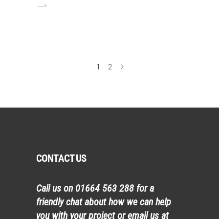
1
2
CONTACT US
Call us on
01664 563 288
for a
friendly chat about how we can help
you with your project or email us at