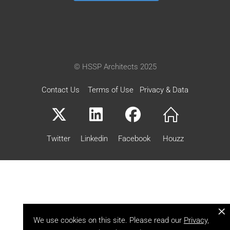
© HSSP Architects 2025
Contact Us
Terms of Use
Privacy & Data
Twitter
Linkedin
Facebook
Houzz
×
We use cookies on this site. Please read our
Privacy,