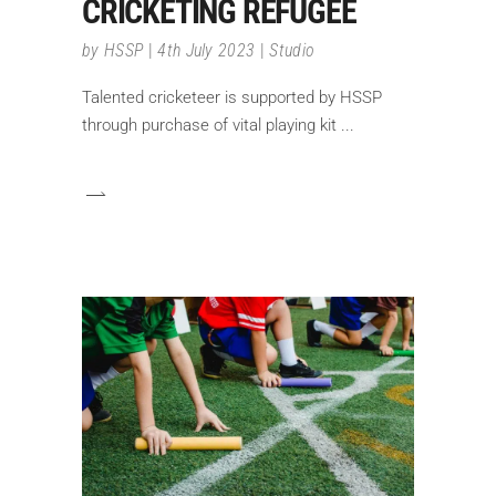
CRICKETING REFUGEE
by
HSSP
4th July 2023
Studio
Talented cricketeer is supported by HSSP
through purchase of vital playing kit