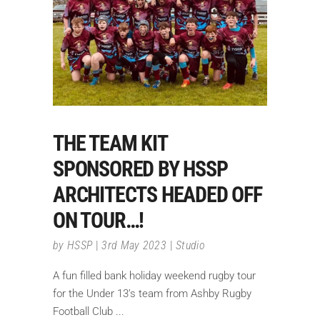
THE TEAM KIT
SPONSORED BY HSSP
ARCHITECTS HEADED OFF
ON TOUR…!
by
HSSP
3rd May 2023
Studio
A fun filled bank holiday weekend rugby tour
for the Under 13’s team from Ashby Rugby
Football Club