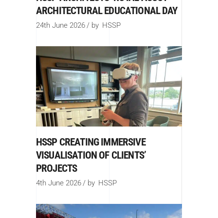
ARCHITECTURAL EDUCATIONAL DAY
24th June 2026
by
HSSP
HSSP CREATING IMMERSIVE
VISUALISATION OF CLIENTS’
PROJECTS
4th June 2026
by
HSSP