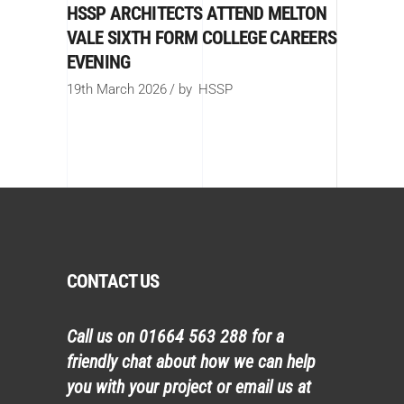
HSSP ARCHITECTS ATTEND MELTON
VALE SIXTH FORM COLLEGE CAREERS
EVENING
19th March 2026
by
HSSP
CONTACT US
Call us on
01664 563 288
for a
friendly chat about how we can help
you with your project or email us at