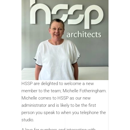
HSSP are delighted to welcome a new
member to the team; Michelle Fotheringham.
Michelle comes to HSSP as our new
administrator and is likely to be the first
person you speak to when you telephone the
studio.