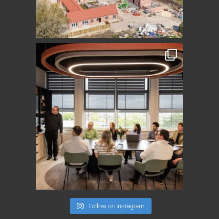
Follow on Instagram