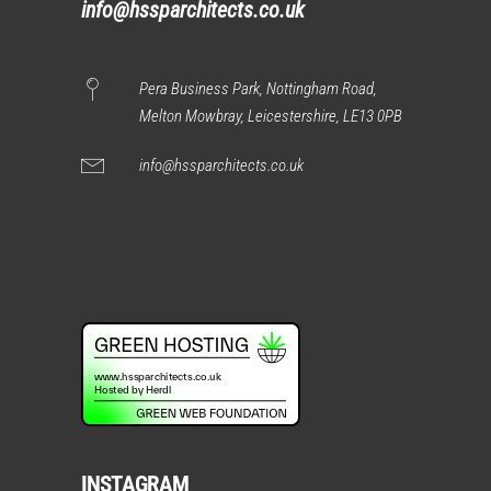
info@hssparchitects.co.uk
Pera Business Park, Nottingham Road,
Melton Mowbray, Leicestershire, LE13 0PB
info@hssparchitects.co.uk
INSTAGRAM