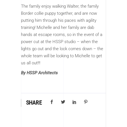
The family enjoy walking Walter, the family
Border collie puppy together, and are now
putting him through his paces with agility
training! Michelle and her family are dab
hands at escape rooms, so in the event of a
power cut at the HSSP studio – when the
lights go out and the lock comes down – the
whole team will be looking to Michelle to get
us all out!!!
By HSSP Architects
SHARE