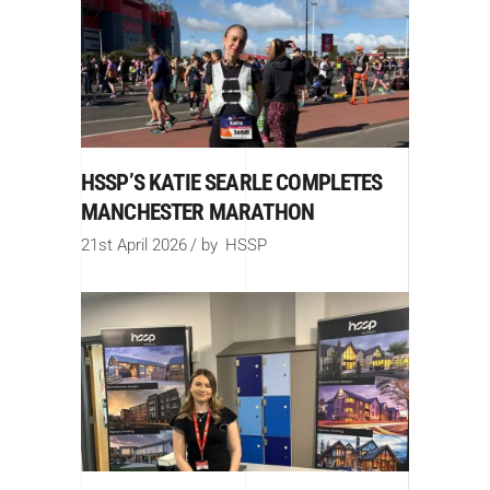
HSSP’S KATIE SEARLE COMPLETES
MANCHESTER MARATHON
21st April 2026
by
HSSP