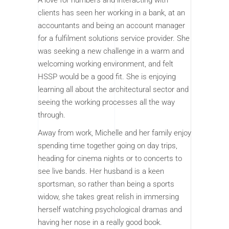
A love for numbers and interacting with
clients has seen her working in a bank, at an
accountants and being an account manager
for a fulfilment solutions service provider. She
was seeking a new challenge in a warm and
welcoming working environment, and felt
HSSP would be a good fit. She is enjoying
learning all about the architectural sector and
seeing the working processes all the way
through.
Away from work, Michelle and her family enjoy
spending time together going on day trips,
heading for cinema nights or to concerts to
see live bands. Her husband is a keen
sportsman, so rather than being a sports
widow, she takes great relish in immersing
herself watching psychological dramas and
having her nose in a really good book.