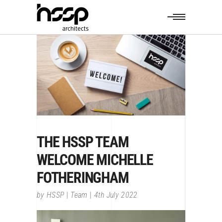
THE HSSP TEAM
WELCOME MICHELLE
FOTHERINGHAM
by
HSSP
Team
4th July 2022