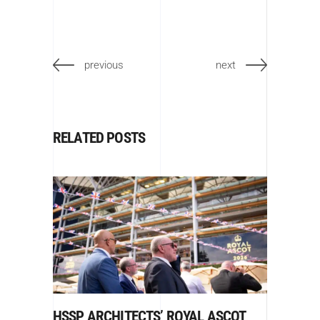
previous
next
RELATED POSTS
HSSP ARCHITECTS’ ROYAL ASCOT