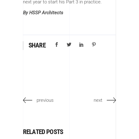
next year to start his Part 3 in practice.
By HSSP Architects
SHARE
previous
next
RELATED POSTS