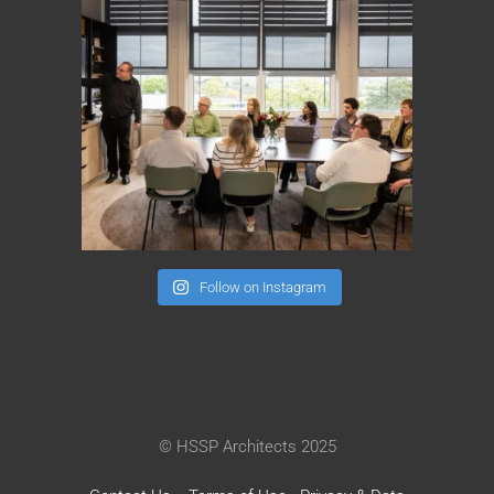
Follow on Instagram
© HSSP Architects 2025
Contact Us
Terms of Use
Privacy & Data