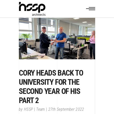
CORY HEADS BACK TO
UNIVERSITY FOR THE
SECOND YEAR OF HIS
PART 2
by
HSSP
Team
27th September 2022