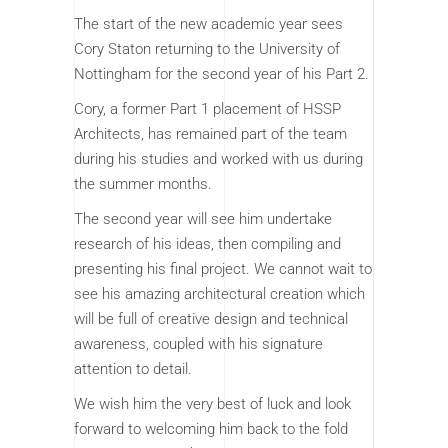
The start of the new academic year sees
Cory Staton returning to the University of
Nottingham for the second year of his Part 2.
Cory, a former Part 1 placement of HSSP
Architects, has remained part of the team
during his studies and worked with us during
the summer months.
The second year will see him undertake
research of his ideas, then compiling and
presenting his final project. We cannot wait to
see his amazing architectural creation which
will be full of creative design and technical
awareness, coupled with his signature
attention to detail.
We wish him the very best of luck and look
forward to welcoming him back to the fold