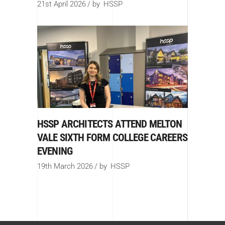
21st April 2026
by
HSSP
HSSP ARCHITECTS ATTEND MELTON
VALE SIXTH FORM COLLEGE CAREERS
EVENING
19th March 2026
by
HSSP