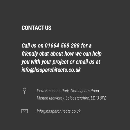
CONTACT US
Call us on
01664 563 288
for a
friendly chat about how we can help
you with your project or email us at
info@hssparchitects.co.uk
Pera Business Park, Nottingham Road,
Melton Mowbray, Leicestershire, LE13 0PB
info@hssparchitects.co.uk