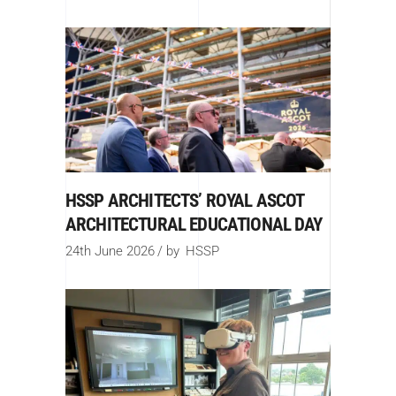
HSSP ARCHITECTS’ ROYAL ASCOT
ARCHITECTURAL EDUCATIONAL DAY
24th June 2026
by
HSSP