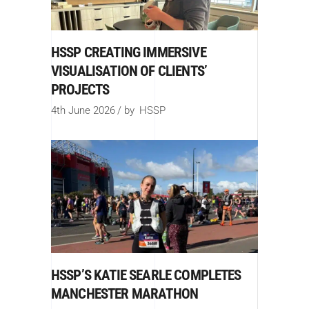
HSSP CREATING IMMERSIVE
VISUALISATION OF CLIENTS’
PROJECTS
4th June 2026
by
HSSP
HSSP’S KATIE SEARLE COMPLETES
MANCHESTER MARATHON