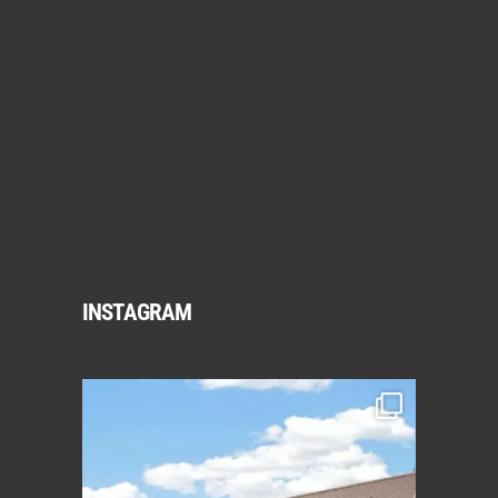
INSTAGRAM