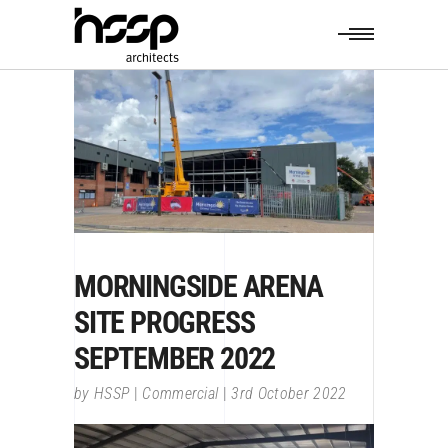
MORNINGSIDE ARENA
SITE PROGRESS
SEPTEMBER 2022
by
HSSP
Commercial
3rd October 2022