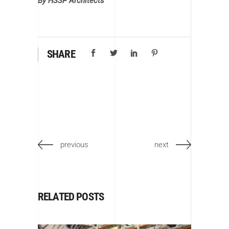
By HSSP Architects
SHARE
previous
next
RELATED POSTS