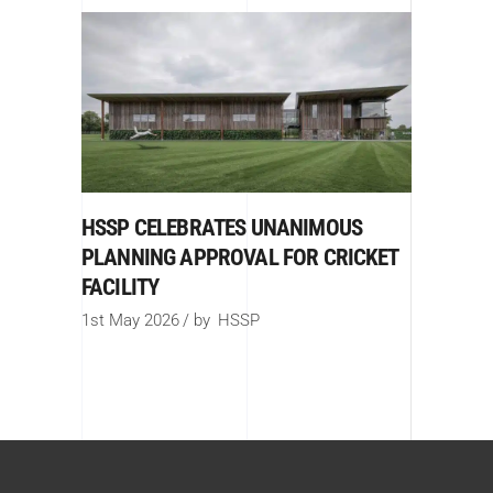
HSSP CELEBRATES UNANIMOUS
PLANNING APPROVAL FOR CRICKET
FACILITY
1st May 2026
by
HSSP