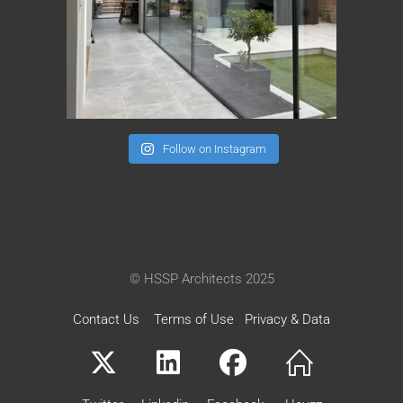
Follow on Instagram
© HSSP Architects 2025
Contact Us
Terms of Use
Privacy & Data