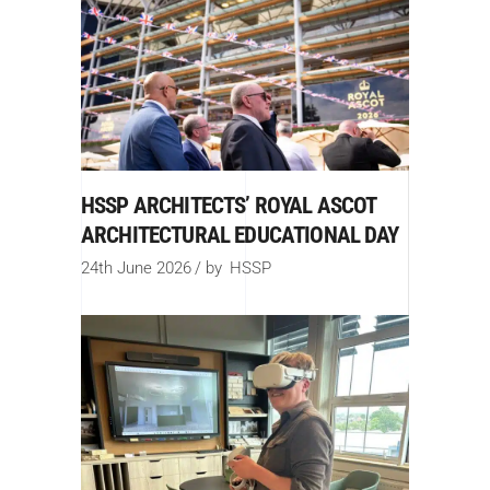
HSSP ARCHITECTS’ ROYAL ASCOT
ARCHITECTURAL EDUCATIONAL DAY
24th June 2026
by
HSSP