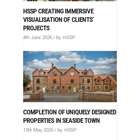
HSSP CREATING IMMERSIVE
VISUALISATION OF CLIENTS’
PROJECTS
4th June 2026
by
HSSP
COMPLETION OF UNIQUELY DESIGNED
PROPERTIES IN SEASIDE TOWN
15th May 2026
by
HSSP