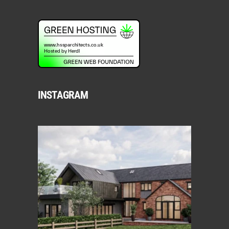
INSTAGRAM