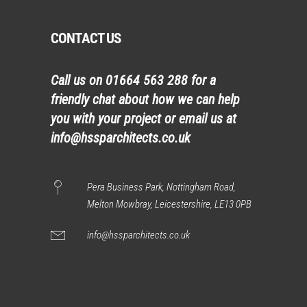
CONTACT US
Call us on
01664 563 288
for a
friendly chat about how we can help
you with your project or email us at
info@hssparchitects.co.uk
Pera Business Park, Nottingham Road,
Melton Mowbray, Leicestershire, LE13 0PB
info@hssparchitects.co.uk