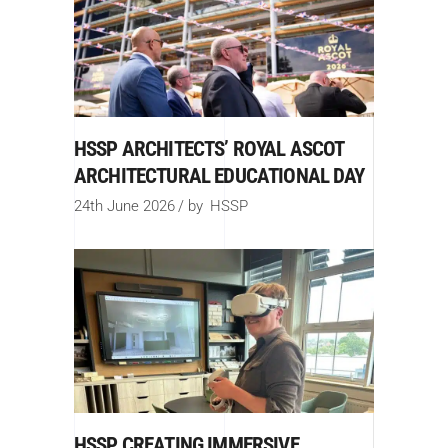
HSSP ARCHITECTS’ ROYAL ASCOT
ARCHITECTURAL EDUCATIONAL DAY
24th June 2026
by
HSSP
HSSP CREATING IMMERSIVE