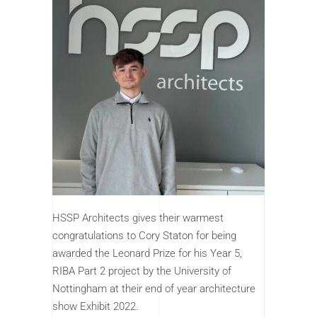
HSSP Architects gives their warmest
congratulations to Cory Staton for being
awarded the Leonard Prize for his Year 5,
RIBA Part 2 project by the University of
Nottingham at their end of year architecture
show Exhibit 2022.