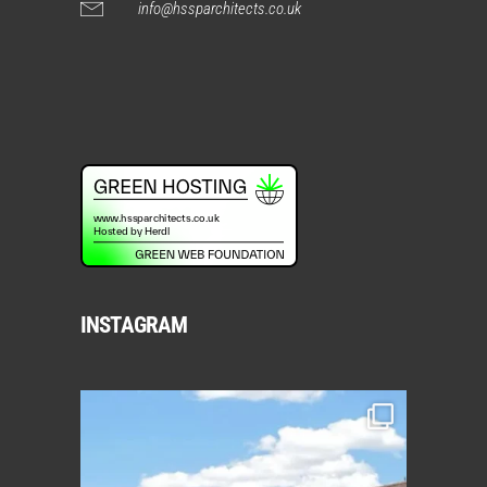
info@hssparchitects.co.uk
INSTAGRAM