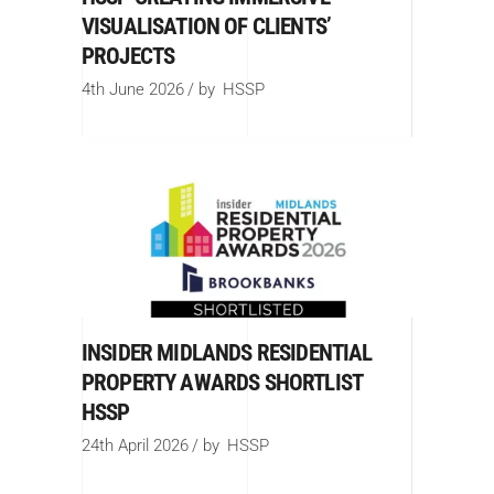
VISUALISATION OF CLIENTS’
PROJECTS
4th June 2026
by
HSSP
INSIDER MIDLANDS RESIDENTIAL
PROPERTY AWARDS SHORTLIST
HSSP
24th April 2026
by
HSSP