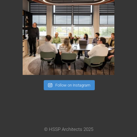
Follow on Instagram
© HSSP Architects 2025