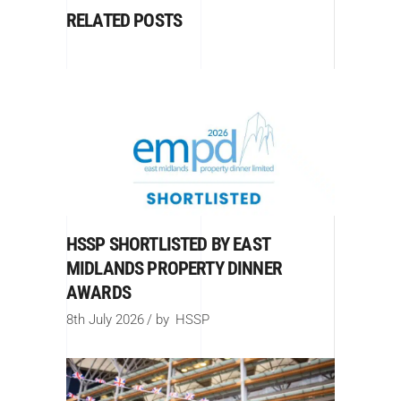
RELATED POSTS
HSSP SHORTLISTED BY EAST
MIDLANDS PROPERTY DINNER
AWARDS
8th July 2026
by
HSSP