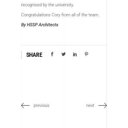
recognised by the university.
Congratulations Cory from all of the team.
By HSSP Architects
SHARE
previous
next