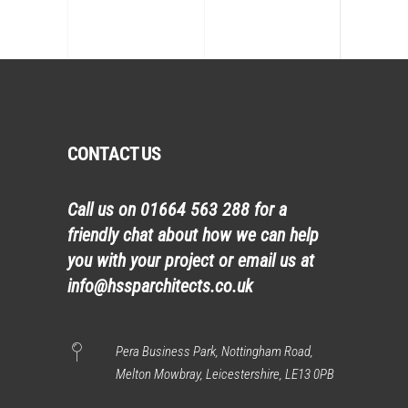
CONTACT US
Call us on
01664 563 288
for a
friendly chat about how we can help
you with your project or email us at
info@hssparchitects.co.uk
Pera Business Park, Nottingham Road,
Melton Mowbray, Leicestershire, LE13 0PB