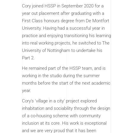
Cory joined HSSP in September 2020 for a
year out placement after graduating with a
First Class honours degree from De Montfort
University. Having had a successful year in
practice and enjoying transitioning his learning
into real working projects, he switched to The
University of Nottingham to undertake his
Part 2.
He remained part of the HSSP team, and is
working in the studio during the summer
months before the start of the next academic
year.
Cory’s ‘village in a city’ project explored
inhabitation and sociability through the design
of a co-housing scheme with community
inclusion at its core. His work is exceptional
and we are very proud that it has been