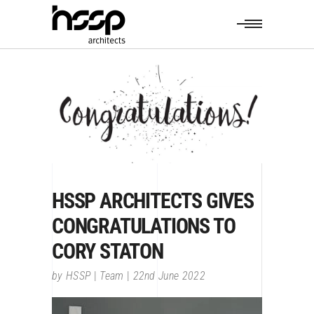
HSSP ARCHITECTS GIVES
CONGRATULATIONS TO
CORY STATON
by
HSSP
Team
22nd June 2022