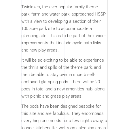
Twinlakes, the ever popular family theme
park, farm and water park, approached HSSP
with a view to developing a section of their
100 acre park site to accommodate a
glamping site. This is to be part of their wider
improvements that include cycle path links
and new play areas.
It will be so exciting to be able to experience
the thrills and spills of the theme park, and
then be able to stay over in superb self-
contained glamping pods. There will be 20
pods in total and a new amenities hub, along
with picnic and grass play areas.
The pods have been designed bespoke for
this site and are fabulous. They encompass
everything one needs for a few nights away; a
lounge, kitchenette, wet room, sleeping areas