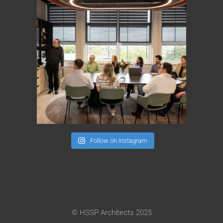
Follow on Instagram
© HSSP Architects 2025