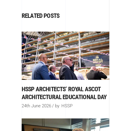
RELATED POSTS
HSSP ARCHITECTS’ ROYAL ASCOT
ARCHITECTURAL EDUCATIONAL DAY
24th June 2026
by
HSSP