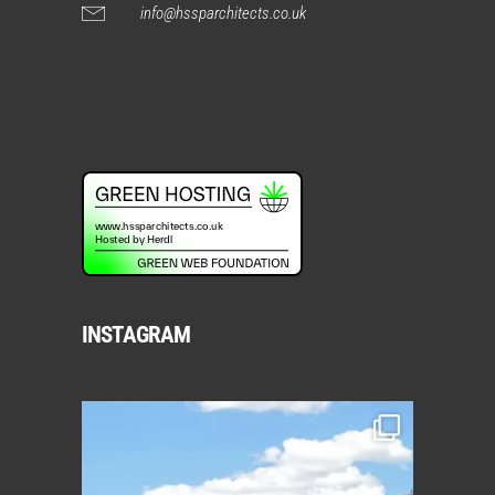
info@hssparchitects.co.uk
INSTAGRAM