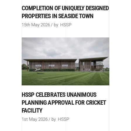
COMPLETION OF UNIQUELY DESIGNED
PROPERTIES IN SEASIDE TOWN
15th May 2026
by
HSSP
HSSP CELEBRATES UNANIMOUS
PLANNING APPROVAL FOR CRICKET
FACILITY
1st May 2026
by
HSSP