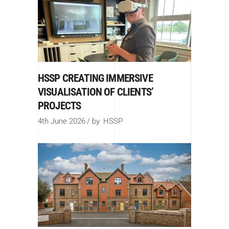
HSSP CREATING IMMERSIVE
VISUALISATION OF CLIENTS’
PROJECTS
4th June 2026
by
HSSP