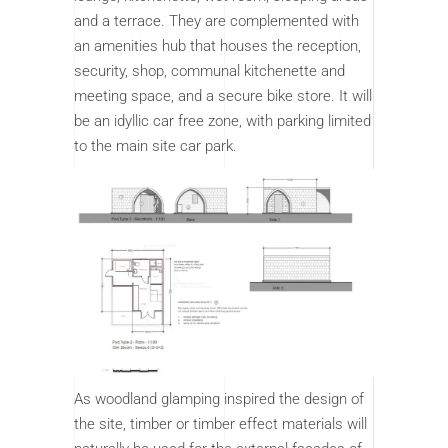
and a terrace. They are complemented with
an amenities hub that houses the reception,
security, shop, communal kitchenette and
meeting space, and a secure bike store. It will
be an idyllic car free zone, with parking limited
to the main site car park.
As woodland glamping inspired the design of
the site, timber or timber effect materials will