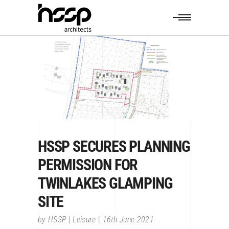
HSSP SECURES PLANNING
PERMISSION FOR
TWINLAKES GLAMPING
SITE
by
HSSP
Leisure
16th June 2021