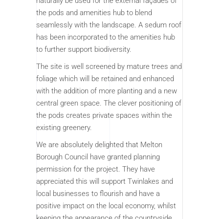
naturally be used for the external façades of
the pods and amenities hub to blend
seamlessly with the landscape. A sedum roof
has been incorporated to the amenities hub
to further support biodiversity.
The site is well screened by mature trees and
foliage which will be retained and enhanced
with the addition of more planting and a new
central green space. The clever positioning of
the pods creates private spaces within the
existing greenery.
We are absolutely delighted that Melton
Borough Council have granted planning
permission for the project. They have
appreciated this will support Twinlakes and
local businesses to flourish and have a
positive impact on the local economy, whilst
keeping the appearance of the countryside