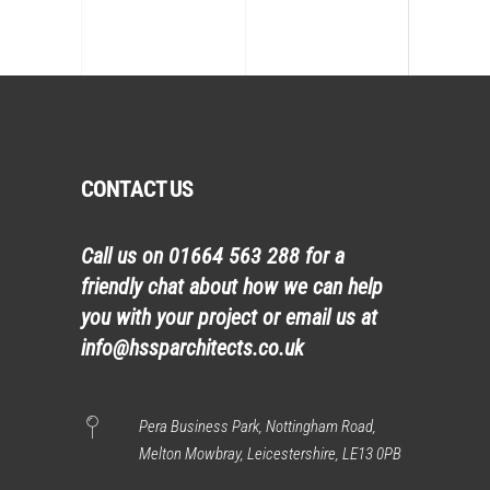
CONTACT US
Call us on
01664 563 288
for a
friendly chat about how we can help
you with your project or email us at
info@hssparchitects.co.uk
Pera Business Park, Nottingham Road,
Melton Mowbray, Leicestershire, LE13 0PB