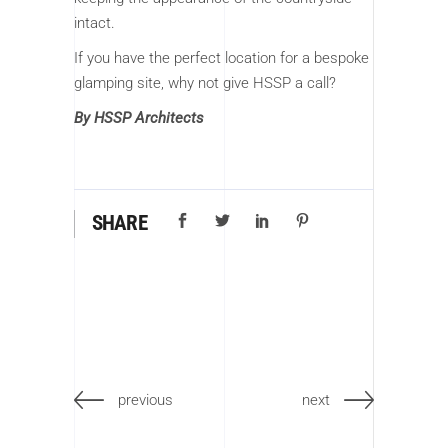
intact.
If you have the perfect location for a bespoke
glamping site, why not give HSSP a call?
By HSSP Architects
SHARE
previous
next