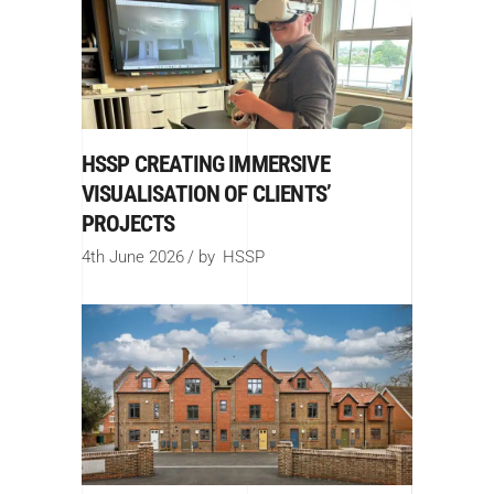
HSSP CREATING IMMERSIVE
VISUALISATION OF CLIENTS’
PROJECTS
4th June 2026
by
HSSP