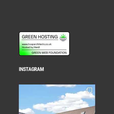
INSTAGRAM