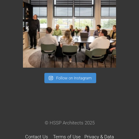
Follow on Instagram
© HSSP Architects 2025
Contact Us
Terms of Use
Privacy & Data