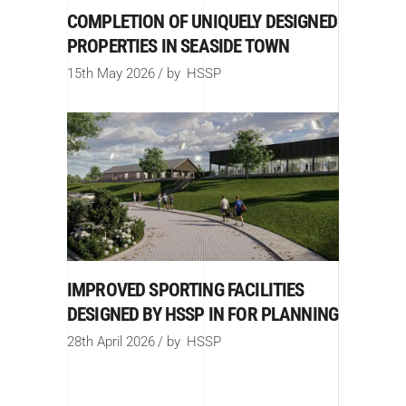
COMPLETION OF UNIQUELY DESIGNED
PROPERTIES IN SEASIDE TOWN
15th May 2026
by
HSSP
IMPROVED SPORTING FACILITIES
DESIGNED BY HSSP IN FOR PLANNING
28th April 2026
by
HSSP