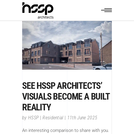
SEE HSSP ARCHITECTS’
VISUALS BECOME A BUILT
REALITY
by
HSSP
Residential
11th June 2025
An interesting comparison to share with you.