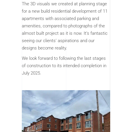
The 3D visuals we created at planning stage
for a new build residential development of 11
apartments with associated parking and
amenities, compared to photographs of the
almost built project as it is now. It’s fantastic
seeing our clients’ aspirations and our
designs become reality.
We look forward to following the last stages
of construction to its intended completion in
July 2025.