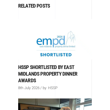
RELATED POSTS
HSSP SHORTLISTED BY EAST
MIDLANDS PROPERTY DINNER
AWARDS
8th July 2026
by
HSSP