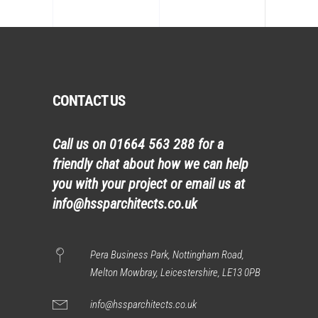
CONTACT US
Call us on
01664 563 288
for a
friendly chat about how we can help
you with your project or email us at
info@hssparchitects.co.uk
Pera Business Park, Nottingham Road,
Melton Mowbray, Leicestershire, LE13 0PB
info@hssparchitects.co.uk