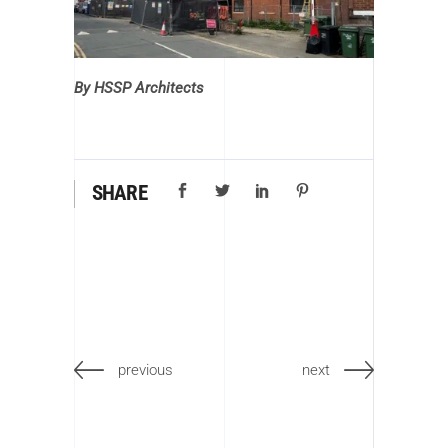
By HSSP Architects
SHARE
previous
next