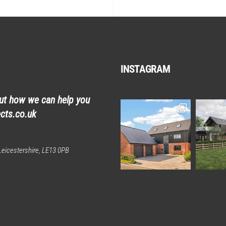
INSTAGRAM
out how we can help you
cts.co.uk
eicestershire, LE13 0PB