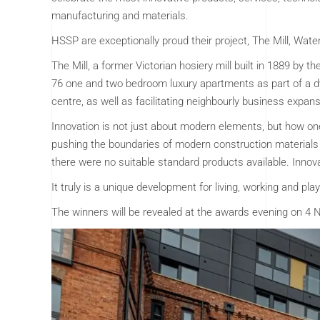
manufacturing and materials.
HSSP are exceptionally proud their project, The Mill, Wat
The Mill, a former Victorian hosiery mill built in 1889 by t
76 one and two bedroom luxury apartments as part of a d
centre, as well as facilitating neighbourly business expans
Innovation is not just about modern elements, but how one 
pushing the boundaries of modern construction materials
there were no suitable standard products available. Innova
It truly is a unique development for living, working and pla
The winners will be revealed at the awards evening on 4