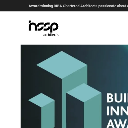
Award winning RIBA Chartered Architects passionate about de