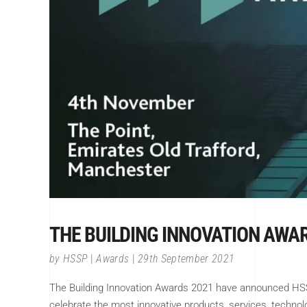
THE BUILDING INNOVATION AWA
by
HSSP
Awards
29th September 2021
The Building Innovation Awards 2021 have announced HSSP
celebrate the most innovative products, services, techno