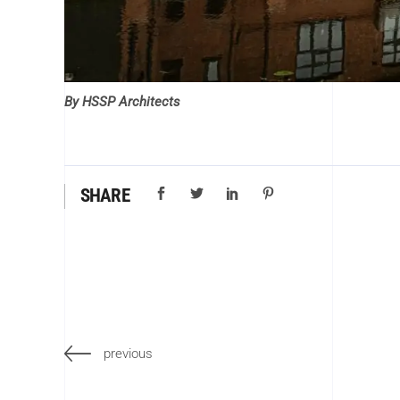
By HSSP Architects
SHARE
previous