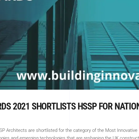
RDS 2021 SHORTLISTS HSSP FOR NATI
 Architects are shortlisted for the category of the Most Innovative
logies and emerging technologies that are reshaping the UK construc