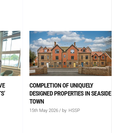
COMPLETION OF UNIQUELY
VE
DESIGNED PROPERTIES IN SEASIDE
S’
TOWN
15th May 2026
by
HSSP