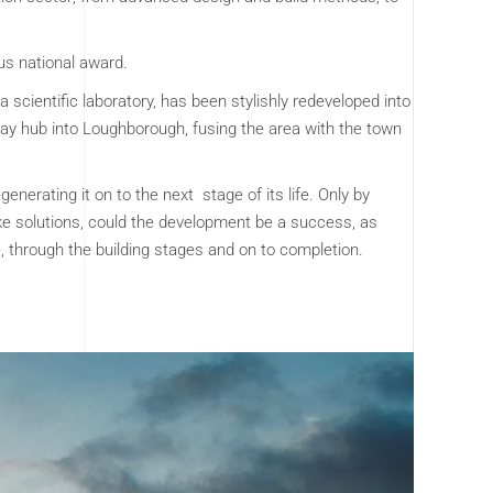
us national award.
 a scientific laboratory, has been stylishly redeveloped into
ay hub into Loughborough, fusing the area with the town
nerating it on to the next stage of its life. Only by
e solutions, could the development be a success, as
e, through the building stages and on to completion.