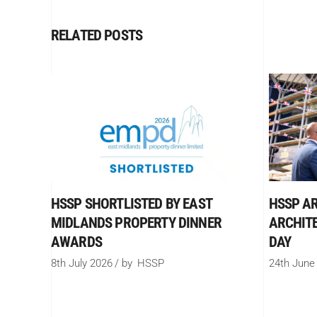
RELATED POSTS
HSSP SHORTLISTED BY EAST
HSSP AR
MIDLANDS PROPERTY DINNER
ARCHIT
AWARDS
DAY
8th July 2026
by
HSSP
24th June