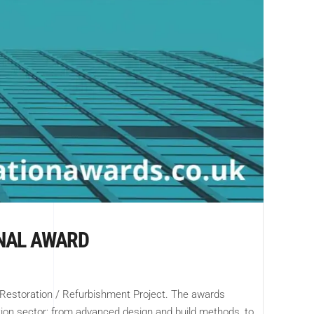
ONAL AWARD
 Restoration / Refurbishment Project. The awards
tion sector; from advanced design and build methods, to