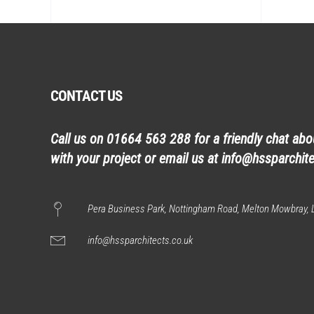
CONTACT US
Call us on
01664 563 288
for a friendly chat ab
with your project or email us at
info@hssparchite
Pera Business Park, Nottingham Road, Melton Mowbray, L
info@hssparchitects.co.uk