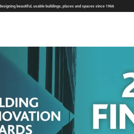
signing beautiful, usable buildings, places and spaces since 1966