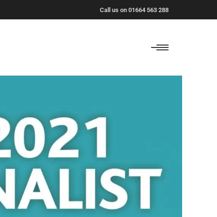
Call us on 01664 563 288