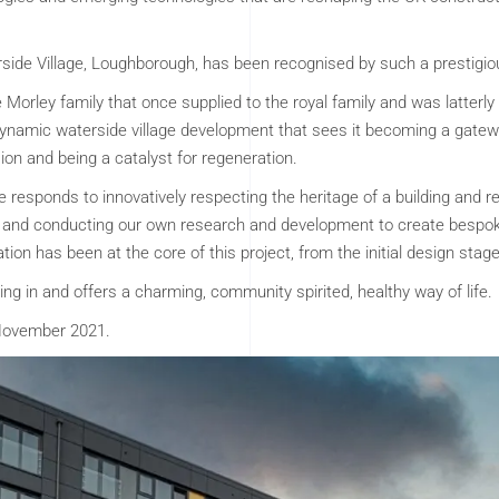
erside Village, Loughborough, has been recognised by such a prestigio
he Morley family that once supplied to the royal family and was latterly
ynamic waterside village development that sees it becoming a gatew
ion and being a catalyst for regeneration.
responds to innovatively respecting the heritage of a building and rege
 and conducting our own research and development to create bespok
tion has been at the core of this project, from the initial design stag
ying in and offers a charming, community spirited, healthy way of life.
 November 2021.