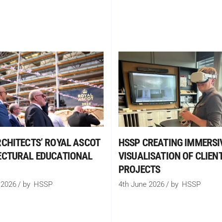
CHITECTS’ ROYAL ASCOT
HSSP CREATING IMMERSI
ECTURAL EDUCATIONAL
VISUALISATION OF CLIENT
PROJECTS
 2026
by
HSSP
4th June 2026
by
HSSP