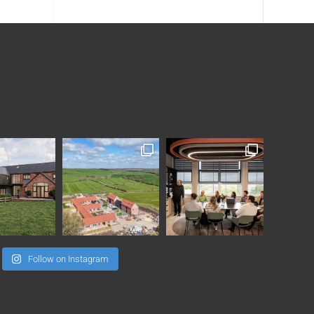
Follow on Instagram