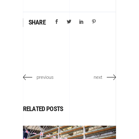
SHARE
previous
next
RELATED POSTS