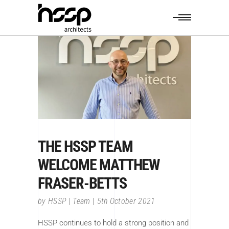
THE HSSP TEAM
WELCOME MATTHEW
FRASER-BETTS
by
HSSP
Team
5th October 2021
HSSP continues to hold a strong position and