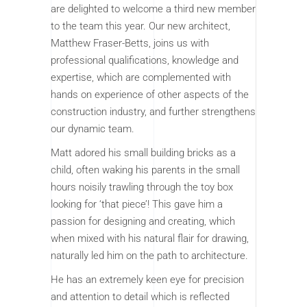
are delighted to welcome a third new member
to the team this year. Our new architect,
Matthew Fraser-Betts, joins us with
professional qualifications, knowledge and
expertise, which are complemented with
hands on experience of other aspects of the
construction industry, and further strengthens
our dynamic team.
Matt adored his small building bricks as a
child, often waking his parents in the small
hours noisily trawling through the toy box
looking for ‘that piece’! This gave him a
passion for designing and creating, which
when mixed with his natural flair for drawing,
naturally led him on the path to architecture.
He has an extremely keen eye for precision
and attention to detail which is reflected