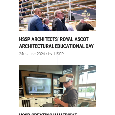
HSSP ARCHITECTS’ ROYAL ASCOT
ARCHITECTURAL EDUCATIONAL DAY
24th June 2026
by
HSSP