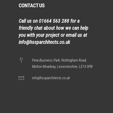
CONTACT US
Call us on
01664 563 288
for a
friendly chat about how we can help
you with your project or email us at
info@hssparchitects.co.uk
Pera Business Park, Nottingham Road,
Melton Mowbray, Leicestershire, LE13 0PB
info@hssparchitects.co.uk