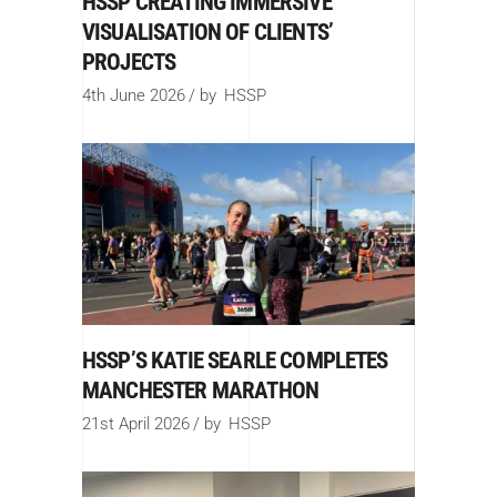
HSSP CREATING IMMERSIVE
VISUALISATION OF CLIENTS’
PROJECTS
4th June 2026
by
HSSP
HSSP’S KATIE SEARLE COMPLETES
MANCHESTER MARATHON
21st April 2026
by
HSSP