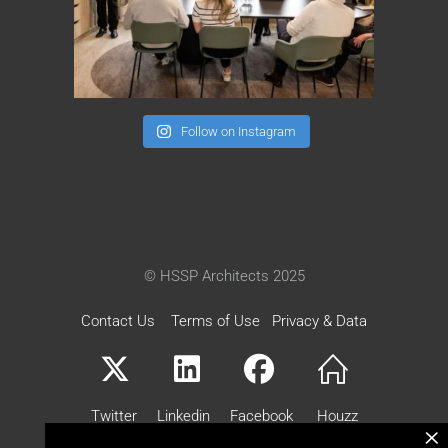
Follow on Instagram
© HSSP Architects 2025
Contact Us
Terms of Use
Privacy & Data
Twitter
Linkedin
Facebook
Houzz
×