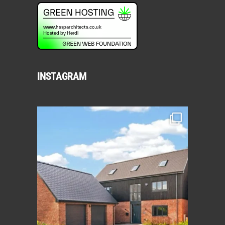
INSTAGRAM