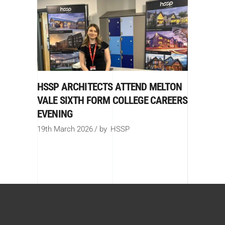
HSSP ARCHITECTS ATTEND MELTON
VALE SIXTH FORM COLLEGE CAREERS
EVENING
19th March 2026
by
HSSP