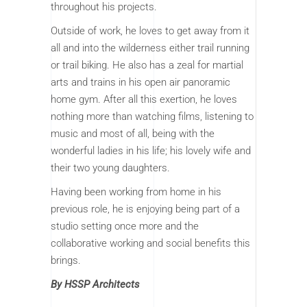
throughout his projects.
Outside of work, he loves to get away from it
all and into the wilderness either trail running
or trail biking. He also has a zeal for martial
arts and trains in his open air panoramic
home gym. After all this exertion, he loves
nothing more than watching films, listening to
music and most of all, being with the
wonderful ladies in his life; his lovely wife and
their two young daughters.
Having been working from home in his
previous role, he is enjoying being part of a
studio setting once more and the
collaborative working and social benefits this
brings.
By HSSP Architects