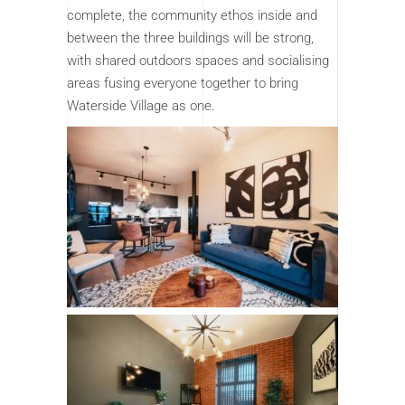
complete, the community ethos inside and
between the three buildings will be strong,
with shared outdoors spaces and socialising
areas fusing everyone together to bring
Waterside Village as one.