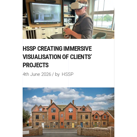
HSSP CREATING IMMERSIVE
VISUALISATION OF CLIENTS’
PROJECTS
4th June 2026
by
HSSP