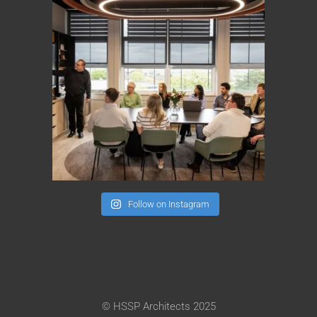
Follow on Instagram
© HSSP Architects 2025