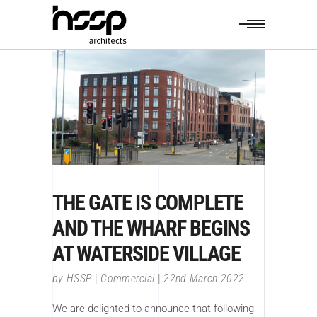
THE GATE IS COMPLETE
AND THE WHARF BEGINS
AT WATERSIDE VILLAGE
by
HSSP
Commercial
22nd March 2022
We are delighted to announce that following