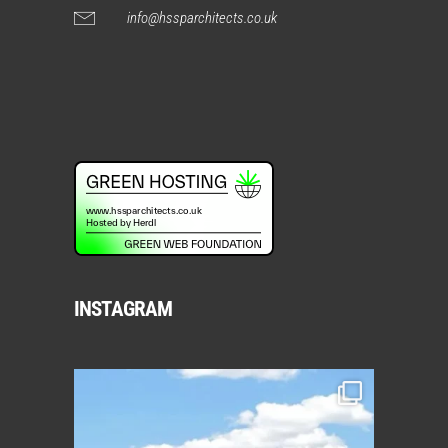
info@hssparchitects.co.uk
INSTAGRAM