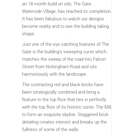
an 18 month build on site, The Gate,
Waterside Village, has reached its completion.
It has been fabulous to watch our designs
become reality and to see the building taking
shape.
Just one of the eye catching features of The
Gate is the building’s sweeping curve which
matches the sweep of the road into Falcon
Street from Nottingham Road and sits
harmoniously with the landscape.
The contrasting red and black bricks have
been strategically combined and bring a
feature to the top floor that ties in perfectly
with the top floor of its historic sister, The Mill,
to form an exquisite skyline. Staggered brick
detailing creates interest and breaks up the
fullness of some of the walls.