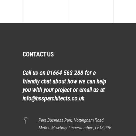
CONTACT US
Call us on
01664 563 288
for a
friendly chat about how we can help
you with your project or email us at
info@hssparchitects.co.uk
Pera Business Park, Nottingham Road,
Melton Mowbray, Leicestershire, LE13 0PB