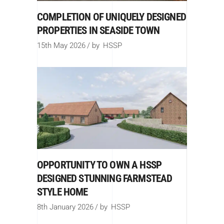
COMPLETION OF UNIQUELY DESIGNED
PROPERTIES IN SEASIDE TOWN
15th May 2026
by
HSSP
OPPORTUNITY TO OWN A HSSP
DESIGNED STUNNING FARMSTEAD
STYLE HOME
8th January 2026
by
HSSP