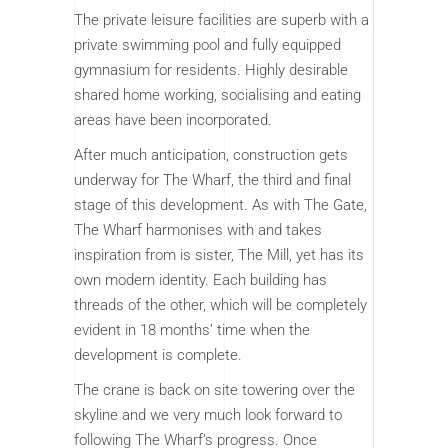
The private leisure facilities are superb with a
private swimming pool and fully equipped
gymnasium for residents. Highly desirable
shared home working, socialising and eating
areas have been incorporated.
After much anticipation, construction gets
underway for The Wharf, the third and final
stage of this development. As with The Gate,
The Wharf harmonises with and takes
inspiration from is sister, The Mill, yet has its
own modern identity. Each building has
threads of the other, which will be completely
evident in 18 months’ time when the
development is complete.
The crane is back on site towering over the
skyline and we very much look forward to
following The Wharf’s progress. Once