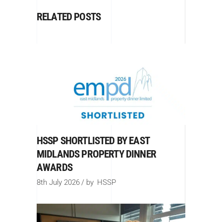
RELATED POSTS
HSSP SHORTLISTED BY EAST
MIDLANDS PROPERTY DINNER
AWARDS
8th July 2026
by
HSSP