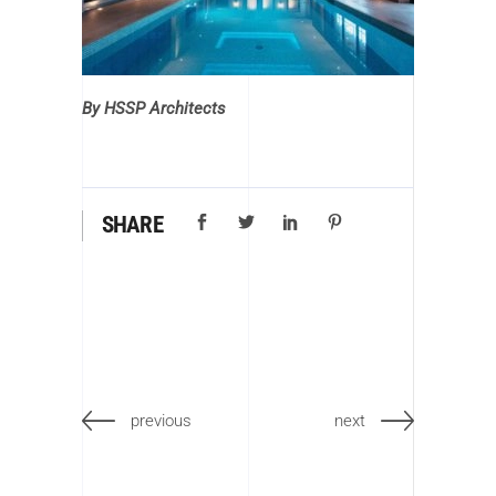
By HSSP Architects
SHARE
previous
next