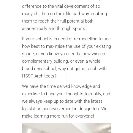
difference to the vital development of so
many children on their life pathway, enabling
them to reach their full potential both
academically and through sports.
If your school is in need of re-modelling to see
how best to maximise the use of your existing
space, or you know you need a new wing or
complementary building, or even a whole
brand new school, why not get in touch with
HSSP Architects?
We have the time served knowledge and
expertise to bring your thoughts to reality, and
we always keep up to date with the latest
legislation and evolvement in design too. We
make learning more fun for everyone!