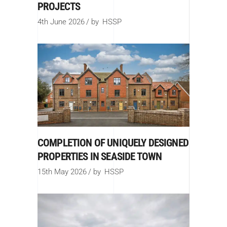
PROJECTS
4th June 2026
by
HSSP
COMPLETION OF UNIQUELY DESIGNED
PROPERTIES IN SEASIDE TOWN
15th May 2026
by
HSSP