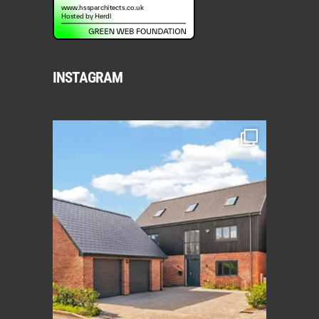
INSTAGRAM