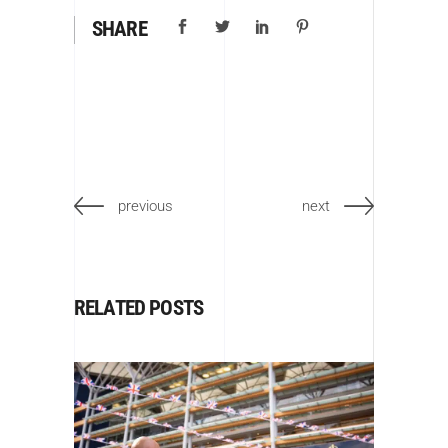
SHARE
previous
next
RELATED POSTS