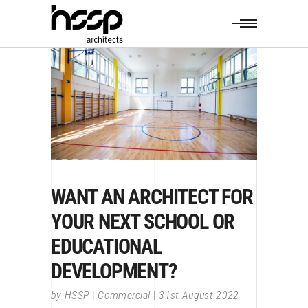
WANT AN ARCHITECT FOR
YOUR NEXT SCHOOL OR
EDUCATIONAL
DEVELOPMENT?
by
HSSP
Commercial
31st August 2022