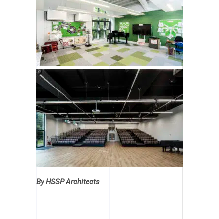
By HSSP Architects