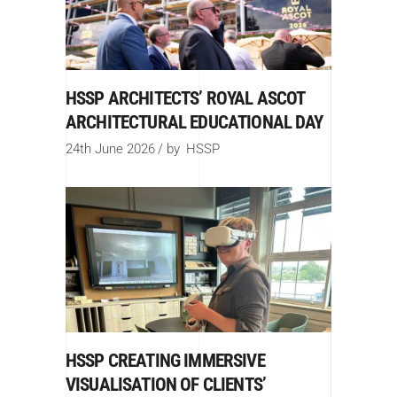
HSSP ARCHITECTS’ ROYAL ASCOT
ARCHITECTURAL EDUCATIONAL DAY
24th June 2026
by
HSSP
HSSP CREATING IMMERSIVE
VISUALISATION OF CLIENTS’