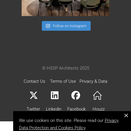
Follow on Instagram
© HSSP Architects 2025
Contact Us
Terms of Use
Privacy & Data
Twitter
Linkedin
Facebook
Houzz
×
We use cookies on this site. Please read our
Privacy,
Data Protection and Cookies Policy