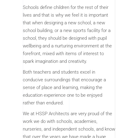
Schools define children for the rest of their
lives and that is why we feel it is important
that when designing a new school, a new
school building, or a new sports facility for a
school, they should be designed with pupil
wellbeing and a nurturing environment at the
forefront, mixed with items of interest to
spark imagination and creativity.
Both teachers and students excel in
conducive surroundings that encourage a
sense of place and learning, making the
education experience one to be enjoyed
rather than endured.
We at HSSP Architects are very proud of the
work we do with schools, academies,
nurseries, and independent schools, and know
that over the years we have made a huge