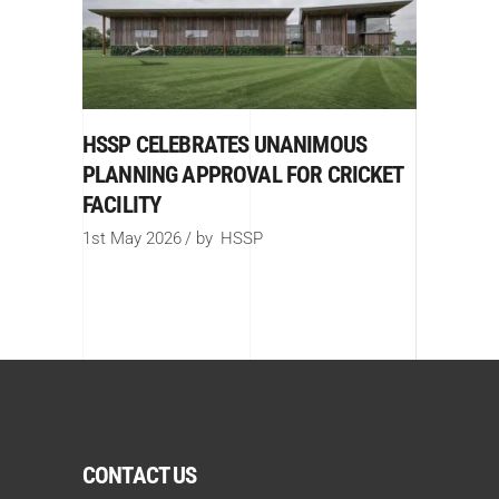
HSSP CELEBRATES UNANIMOUS
PLANNING APPROVAL FOR CRICKET
FACILITY
1st May 2026
by
HSSP
CONTACT US