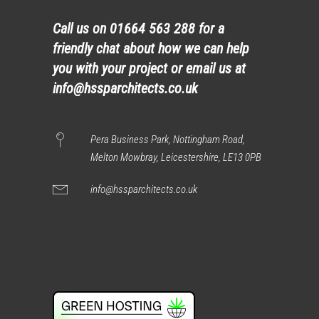
Call us on
01664 563 288
for a
friendly chat about how we can help
you with your project or email us at
info@hssparchitects.co.uk
Pera Business Park, Nottingham Road,
Melton Mowbray, Leicestershire, LE13 0PB
info@hssparchitects.co.uk