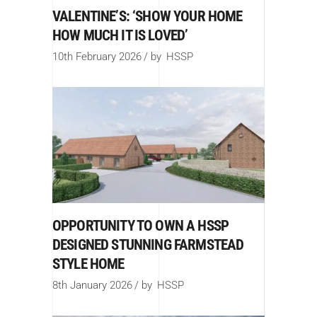
VALENTINE’S: ‘SHOW YOUR HOME
HOW MUCH IT IS LOVED’
10th February 2026
by
HSSP
OPPORTUNITY TO OWN A HSSP
DESIGNED STUNNING FARMSTEAD
STYLE HOME
8th January 2026
by
HSSP