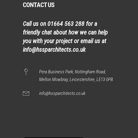
CONTACT US
Call us on
01664 563 288
for a
friendly chat about how we can help
you with your project or email us at
info@hssparchitects.co.uk
Pera Business Park, Nottingham Road,
Melton Mowbray, Leicestershire, LE13 0PB
info@hssparchitects.co.uk