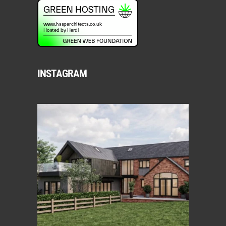
INSTAGRAM