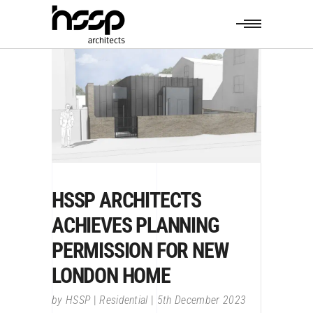
HSSP ARCHITECTS
ACHIEVES PLANNING
PERMISSION FOR NEW
LONDON HOME
by
HSSP
Residential
5th December 2023