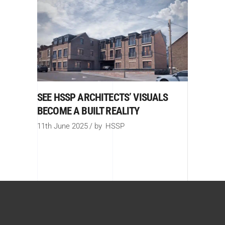
SEE HSSP ARCHITECTS’ VISUALS
BECOME A BUILT REALITY
11th June 2025
by
HSSP