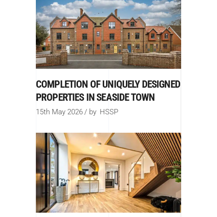
COMPLETION OF UNIQUELY DESIGNED
PROPERTIES IN SEASIDE TOWN
15th May 2026
by
HSSP