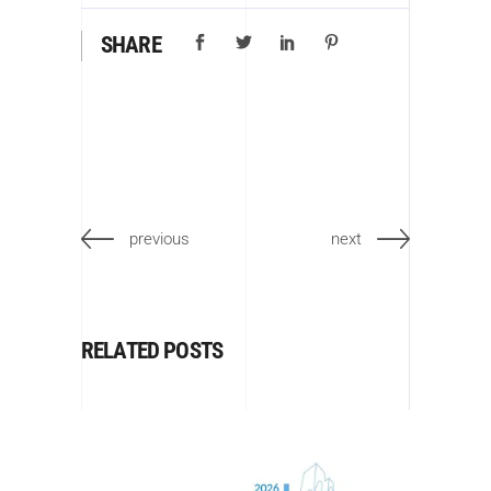
SHARE
previous
next
RELATED POSTS