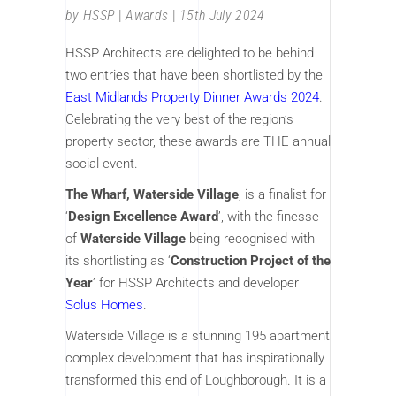
by
HSSP
Awards
15th July 2024
HSSP Architects are delighted to be behind
two entries that have been shortlisted by the
East Midlands Property Dinner Awards 2024
.
Celebrating the very best of the region’s
property sector, these awards are THE annual
social event.
The Wharf, Waterside Village
, is a finalist for
‘
Design Excellence Award
’, with the finesse
of
Waterside Village
being recognised with
its shortlisting as ‘
Construction Project of the
Year
’ for HSSP Architects and developer
Solus Homes
.
Waterside Village is a stunning 195 apartment
complex development that has inspirationally
transformed this end of Loughborough. It is a