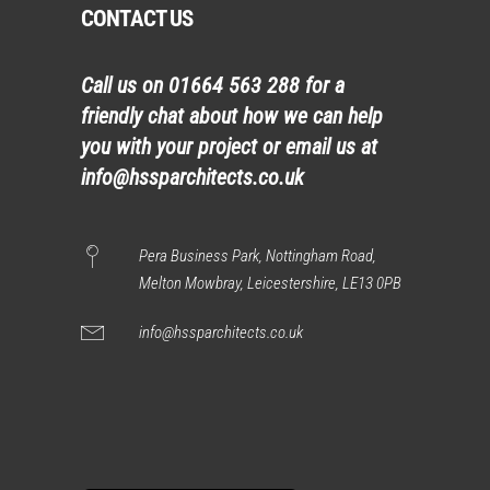
CONTACT US
Call us on
01664 563 288
for a
friendly chat about how we can help
you with your project or email us at
info@hssparchitects.co.uk
Pera Business Park, Nottingham Road,
Melton Mowbray, Leicestershire, LE13 0PB
info@hssparchitects.co.uk