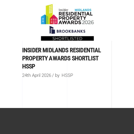
INSIDER MIDLANDS RESIDENTIAL
PROPERTY AWARDS SHORTLIST
HSSP
24th April 2026
by
HSSP