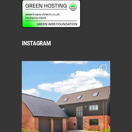
INSTAGRAM