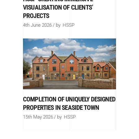
VISUALISATION OF CLIENTS’
PROJECTS
4th June 2026
by
HSSP
COMPLETION OF UNIQUELY DESIGNED
PROPERTIES IN SEASIDE TOWN
15th May 2026
by
HSSP