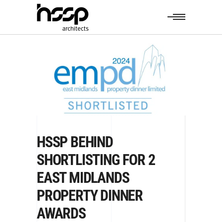
HSSP BEHIND
SHORTLISTING FOR 2
EAST MIDLANDS
PROPERTY DINNER
AWARDS