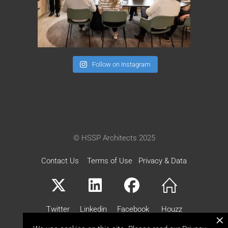
Follow on Instagram
© HSSP Architects 2025
Contact Us
Terms of Use
Privacy & Data
Twitter
Linkedin
Facebook
Houzz
×