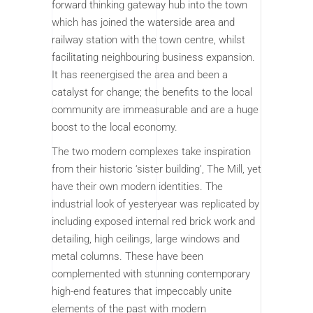
forward thinking gateway hub into the town
which has joined the waterside area and
railway station with the town centre, whilst
facilitating neighbouring business expansion.
It has reenergised the area and been a
catalyst for change; the benefits to the local
community are immeasurable and are a huge
boost to the local economy.
The two modern complexes take inspiration
from their historic ‘sister building’, The Mill, yet
have their own modern identities. The
industrial look of yesteryear was replicated by
including exposed internal red brick work and
detailing, high ceilings, large windows and
metal columns. These have been
complemented with stunning contemporary
high-end features that impeccably unite
elements of the past with modern