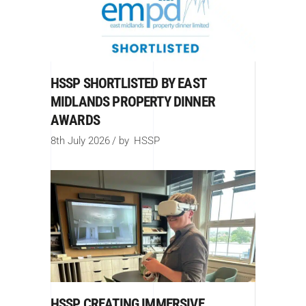
HSSP SHORTLISTED BY EAST
MIDLANDS PROPERTY DINNER
AWARDS
8th July 2026
by
HSSP
HSSP CREATING IMMERSIVE