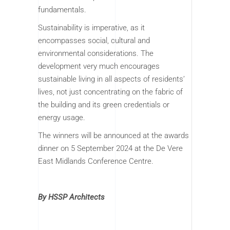
fundamentals.
Sustainability is imperative, as it
encompasses social, cultural and
environmental considerations. The
development very much encourages
sustainable living in all aspects of residents’
lives, not just concentrating on the fabric of
the building and its green credentials or
energy usage.
The winners will be announced at the awards
dinner on 5 September 2024 at the De Vere
East Midlands Conference Centre.
By HSSP Architects