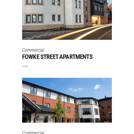
Commercial
FOWKE STREET APARTMENTS
Commercial