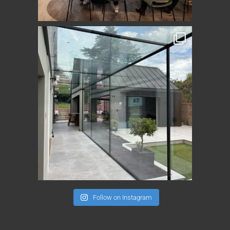
Follow on Instagram