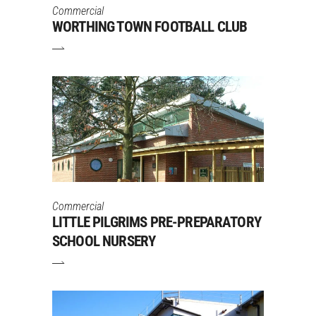
Commercial
WORTHING TOWN FOOTBALL CLUB
Commercial
LITTLE PILGRIMS PRE-PREPARATORY
SCHOOL NURSERY