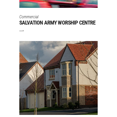
Commercial
SALVATION ARMY WORSHIP CENTRE