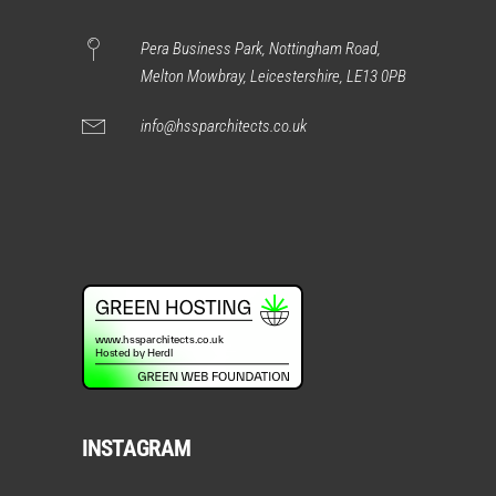
Pera Business Park, Nottingham Road,
Melton Mowbray, Leicestershire, LE13 0PB
info@hssparchitects.co.uk
INSTAGRAM