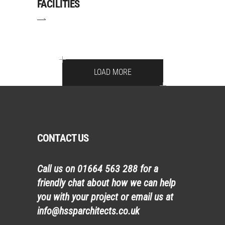
FACILITIES
LOAD MORE
CONTACT US
Call us on
01664 563 288
for a
friendly chat about how we can help
you with your project or email us at
info@hssparchitects.co.uk