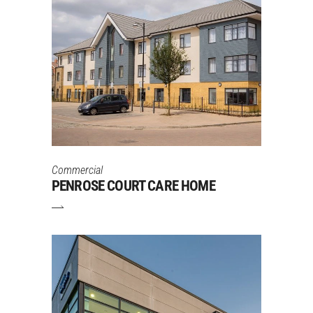
Commercial
PENROSE COURT CARE HOME