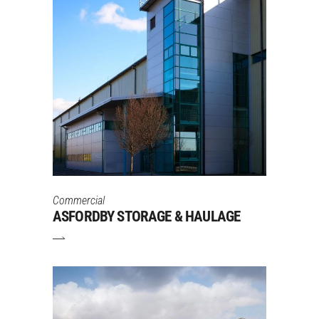
Commercial
ASFORDBY STORAGE & HAULAGE