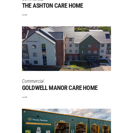
THE ASHTON CARE HOME
Commercial
GOLDWELL MANOR CARE HOME