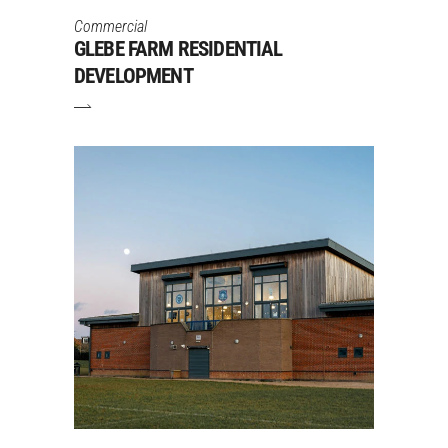
Commercial
GLEBE FARM RESIDENTIAL
DEVELOPMENT