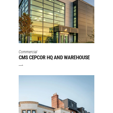
Commercial
CMS CEPCOR HQ AND WAREHOUSE