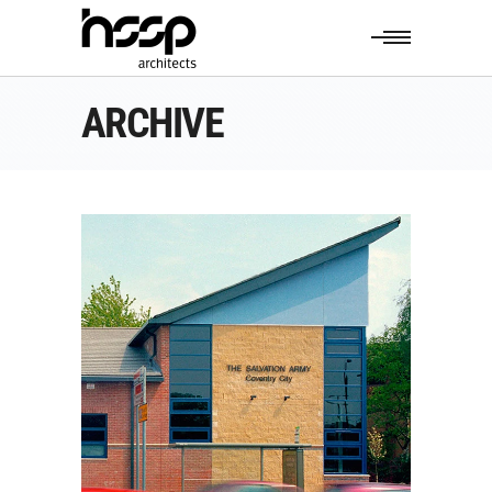
ARCHIVE