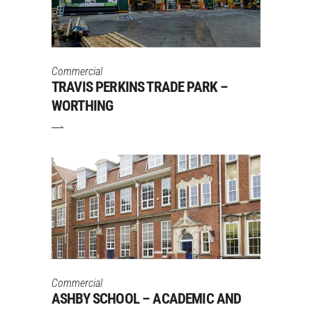
Commercial
TRAVIS PERKINS TRADE PARK –
WORTHING
Commercial
ASHBY SCHOOL – ACADEMIC AND