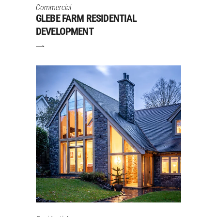
Commercial
GLEBE FARM RESIDENTIAL
DEVELOPMENT