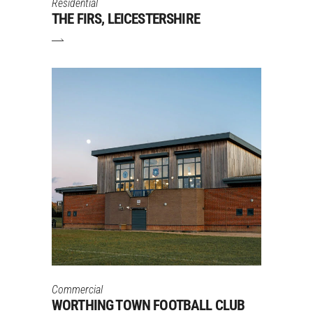
Residential
THE FIRS, LEICESTERSHIRE
Commercial
WORTHING TOWN FOOTBALL CLUB