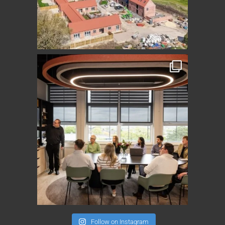
Follow on Instagram