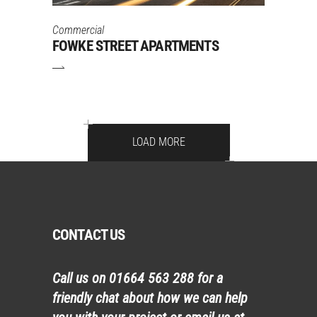
Commercial
FOWKE STREET APARTMENTS
LOAD MORE
CONTACT US
Call us on
01664 563 288
for a
friendly chat about how we can help