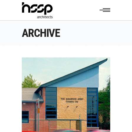
ARCHIVE