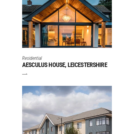
Residential
AESCULUS HOUSE, LEICESTERSHIRE