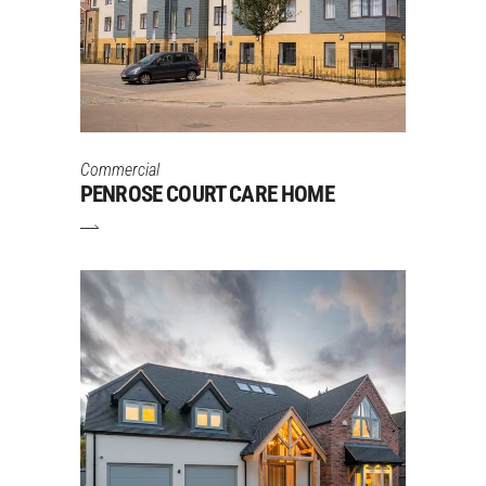
Commercial
PENROSE COURT CARE HOME