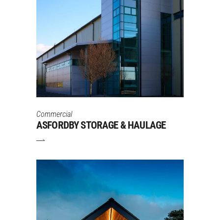
Commercial
ASFORDBY STORAGE & HAULAGE