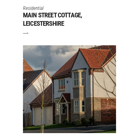
Residential
MAIN STREET COTTAGE,
LEICESTERSHIRE