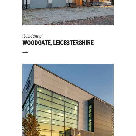
Residential
WOODGATE, LEICESTERSHIRE