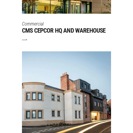
Commercial
CMS CEPCOR HQ AND WAREHOUSE