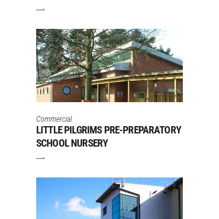
Commercial
LITTLE PILGRIMS PRE-PREPARATORY
SCHOOL NURSERY