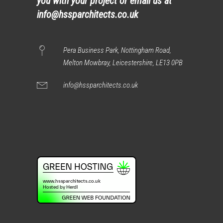
you with your project or email us at
info@hssparchitects.co.uk
Pera Business Park, Nottingham Road,
Melton Mowbray, Leicestershire, LE13 0PB
info@hssparchitects.co.uk