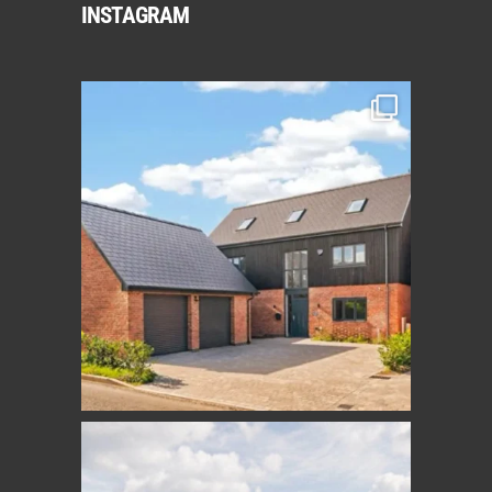
INSTAGRAM