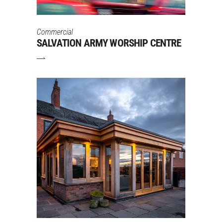
Commercial
SALVATION ARMY WORSHIP CENTRE